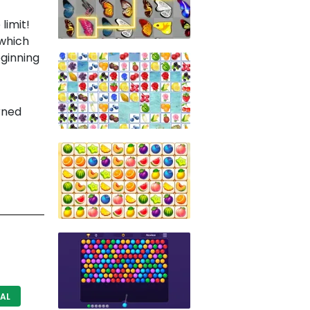
limit!
 which
eginning
rned
AL