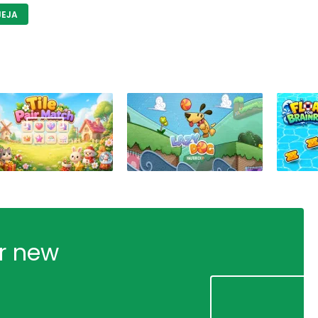
JEJA
ur new