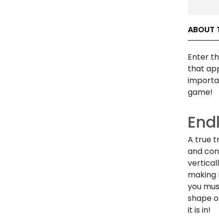
ABOUT 
Enter th
that app
importan
game!
End
A true t
and conn
vertical
making 
you mus
shape of
it is in!