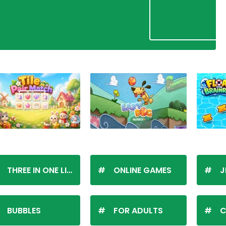
THREE IN ONE LINE
ONLINE GAMES
J
BUBBLES
FOR ADULTS
C