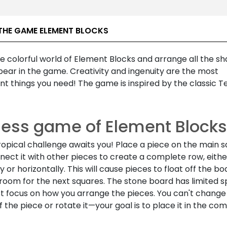
THE GAME ELEMENT BLOCKS
e colorful world of Element Blocks and arrange all the s
ear in the game. Creativity and ingenuity are the most
t things you need! The game is inspired by the classic Te
less game of Element Blocks
ropical challenge awaits you! Place a piece on the main 
ect it with other pieces to create a complete row, eithe
ly or horizontally. This will cause pieces to float off the bo
room for the next squares. The stone board has limited s
t focus on how you arrange the pieces. You can't change
 the piece or rotate it—your goal is to place it in the co