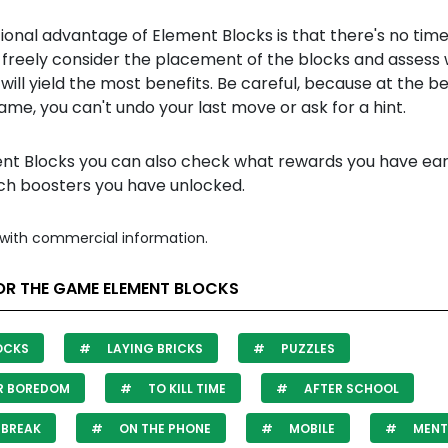
ional advantage of Element Blocks is that there's no time 
 freely consider the placement of the blocks and assess
 will yield the most benefits. Be careful, because at the b
ame, you can't undo your last move or ask for a hint.
ent Blocks you can also check what rewards you have ea
ch boosters you have unlocked.
with commercial information.
OR THE GAME ELEMENT BLOCKS
OCKS
LAYING BRICKS
PUZZLES
R BOREDOM
TO KILL TIME
AFTER SCHOOL
 BREAK
ON THE PHONE
MOBILE
MENT