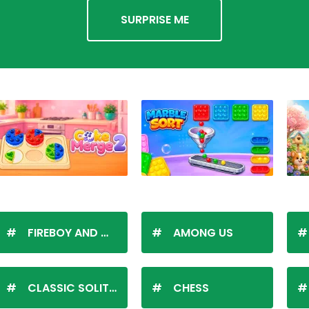
SURPRISE ME
FIREBOY AND WATERGIRL
AMONG US
CLASSIC SOLITAIRE
CHESS