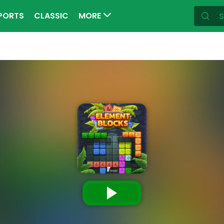
PORTS
CLASSIC
MORE