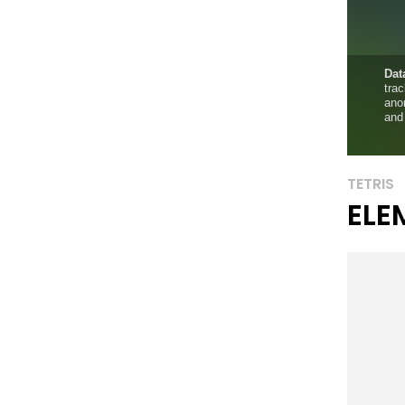
TETRIS
ELE