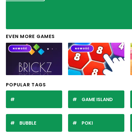
EVEN MORE GAMES
POPULAR TAGS
GAME ISLAND
BUBBLE
POKI