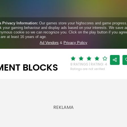
MENT BLOCKS
8 RATINGS | RATING: 4
Ratings are not verified