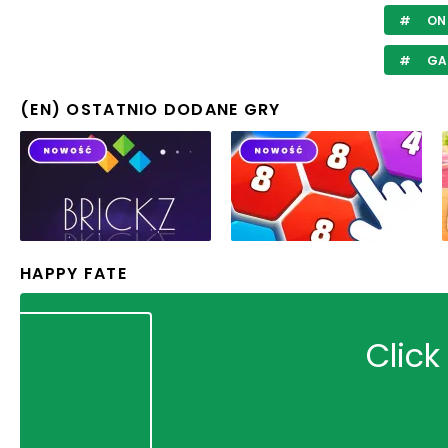
ON 
GA
(EN) OSTATNIO DODANE GRY
HAPPY FATE
Click