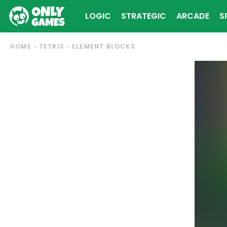
LOGIC
STRATEGIC
ARCADE
S
HOME
TETRIS
ELEMENT BLOCKS