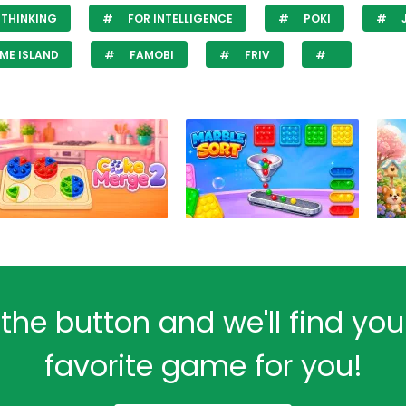
THINKING
FOR INTELLIGENCE
POKI
ME ISLAND
FAMOBI
FRIV
 the button and we'll find yo
favorite game for you!