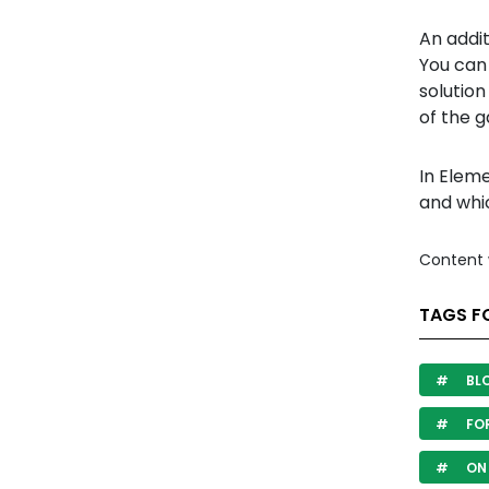
An addit
You can
solution
of the g
In Elem
and whi
Content 
TAGS F
BL
FO
ON