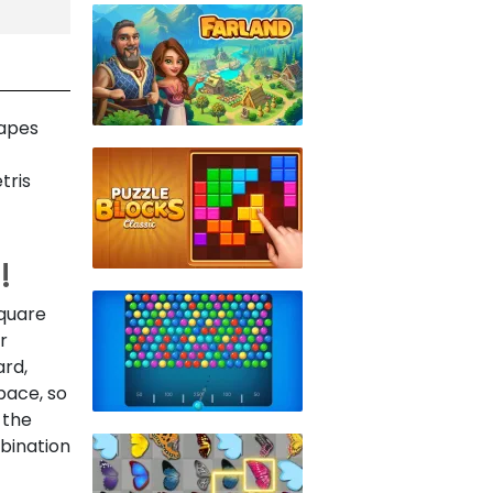
hapes
tris
!
square
r
ard,
pace, so
 the
mbination