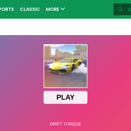
PORTS
CLASSIC
MORE