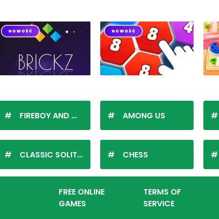
FIREBOY AND WATERGIRL
AMONG US
CLASSIC SOLITAIRE
CHESS
FREE ONLINE
TERMS OF
GAMES
SERVICE