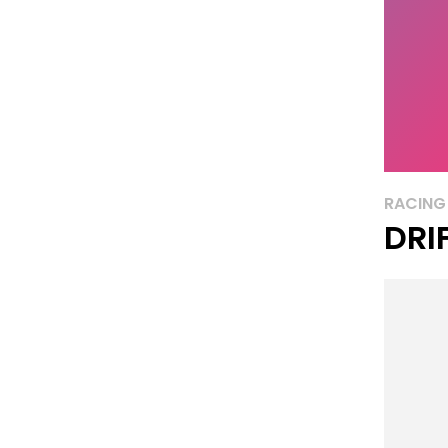
RACING
DRI