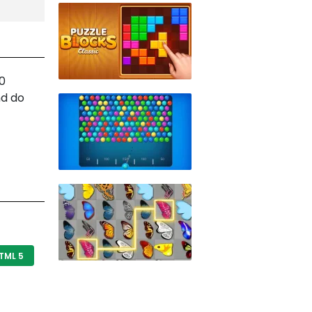
10
nd do
TML 5