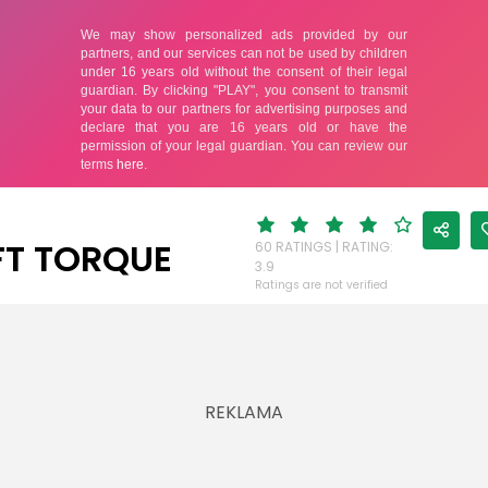
FT TORQUE
60 RATINGS | RATING:
3.9
Ratings are not verified