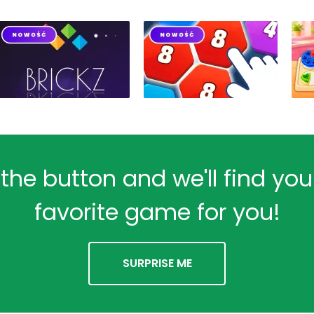
 the button and we'll find yo
favorite game for you!
SURPRISE ME