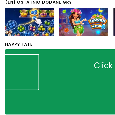
(EN) OSTATNIO DODANE GRY
HAPPY FATE
Click