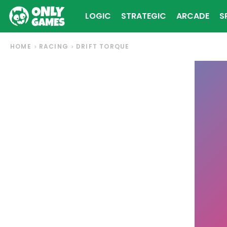
LOGIC
STRATEGIC
ARCADE
S
HOME
RACING
DRIFT TORQUE