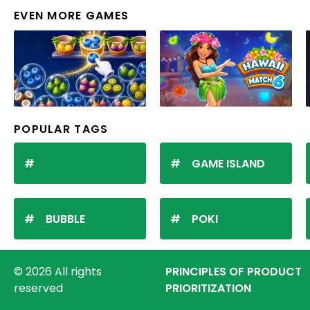
EVEN MORE GAMES
POPULAR TAGS
GAME ISLAND
BUBBLE
POKI
© 2026 All rights
PRINCIPLES OF PRODUCT
reserved
PRIORITIZATION