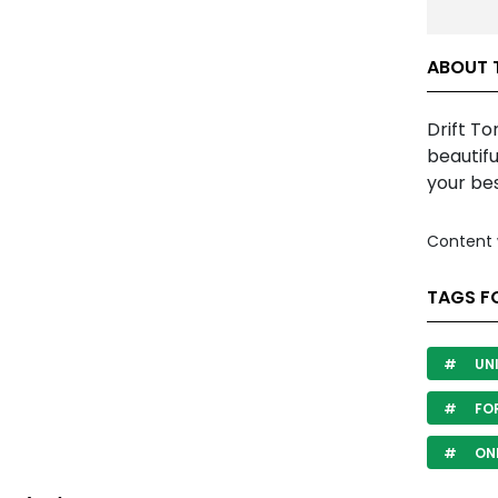
ABOUT 
Drift To
beautifu
your bes
Content 
TAGS F
UN
FO
ON