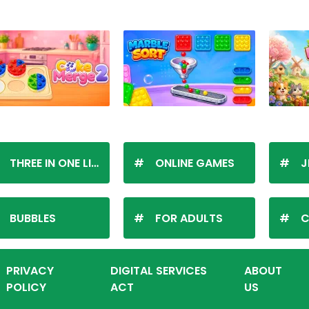
THREE IN ONE LINE
ONLINE GAMES
J
BUBBLES
FOR ADULTS
C
PRIVACY
DIGITAL SERVICES
ABOUT
POLICY
ACT
US