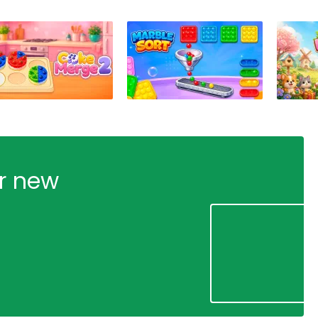
ur new