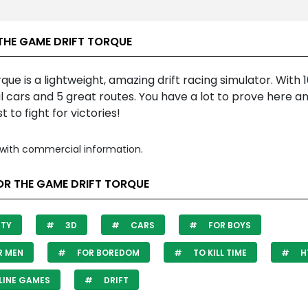
THE GAME DRIFT TORQUE
rque is a lightweight, amazing drift racing simulator. With 
l cars and 5 great routes. You have a lot to prove here a
t to fight for victories!
with commercial information.
OR THE GAME DRIFT TORQUE
ITY
3D
CARS
FOR BOYS
R MEN
FOR BOREDOM
TO KILL TIME
H
LINE GAMES
DRIFT