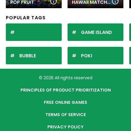
POP FRUIT
HAWAII MATCH 6
POPULAR TAGS
GAME ISLAND
BUBBLE
POKI
© 2026 All rights reserved
PRINCIPLES OF PRODUCT PRIORITIZATION
FREE ONLINE GAMES
TERMS OF SERVICE
PRIVACY POLICY