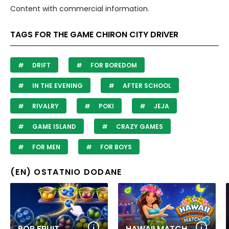
Content with commercial information.
TAGS FOR THE GAME CHIRON CITY DRIVER
DRIFT
FOR BOREDOM
IN THE EVENING
AFTER SCHOOL
RIVALRY
POKI
JEJA
GAME ISLAND
CRAZY GAMES
FOR MEN
FOR BOYS
(EN) OSTATNIO DODANE
POP FRUIT
HAWAII MATCH 6