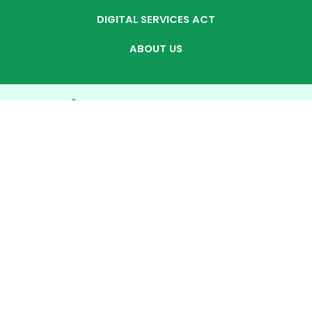
DIGITAL SERVICES ACT
ABOUT US