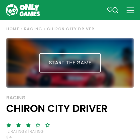
HOME
RACING
CHIRON CITY DRIVER
START THE GAME
RACING
CHIRON CITY DRIVER
12 RATINGS | RATING:
3.4