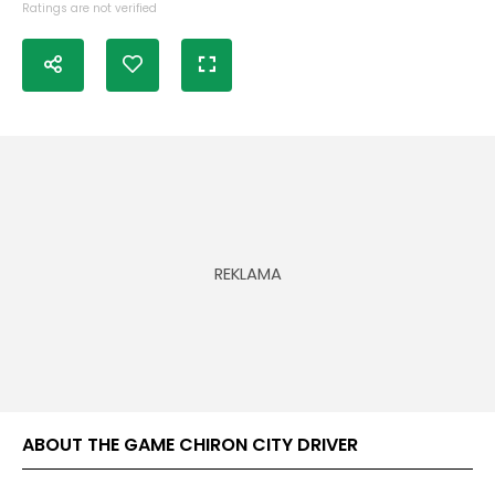
Ratings are not verified
ABOUT THE GAME CHIRON CITY DRIVER