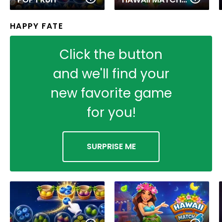
HAPPY FATE
Click the button
and we'll find your
new favorite game
for you!
SURPRISE ME