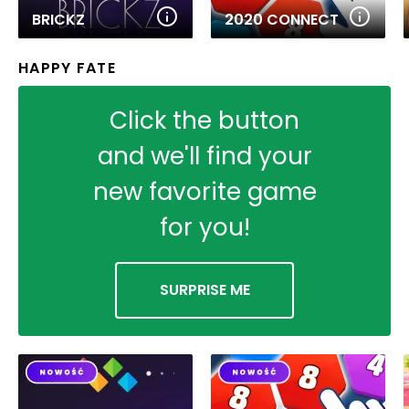
BRICKZ
2020 CONNECT
HAPPY FATE
Click the button
and we'll find your
new favorite game
for you!
SURPRISE ME