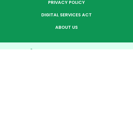
PRIVACY POLICY
DIGITAL SERVICES ACT
ABOUT US