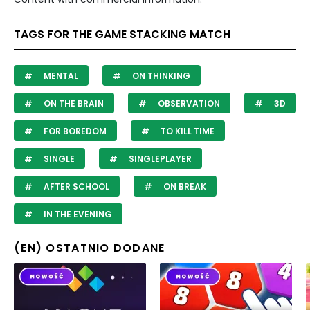
TAGS FOR THE GAME STACKING MATCH
MENTAL
ON THINKING
ON THE BRAIN
OBSERVATION
3D
FOR BOREDOM
TO KILL TIME
SINGLE
SINGLEPLAYER
AFTER SCHOOL
ON BREAK
IN THE EVENING
(EN) OSTATNIO DODANE