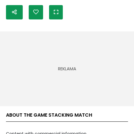
ABOUT THE GAME STACKING MATCH
Content with commercial information.