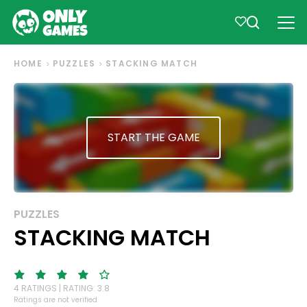
HOME
PUZZLES
STACKING MATCH
START THE GAME
PUZZLES
STACKING MATCH
4 RATINGS | RATING: 3.8
Ratings are not verified