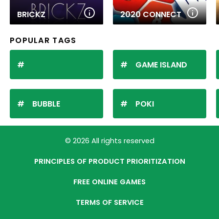
BRICKZ
2020 CONNECT
POPULAR TAGS
GAME ISLAND
BUBBLE
POKI
© 2026 All rights reserved
PRINCIPLES OF PRODUCT PRIORITIZATION
FREE ONLINE GAMES
TERMS OF SERVICE