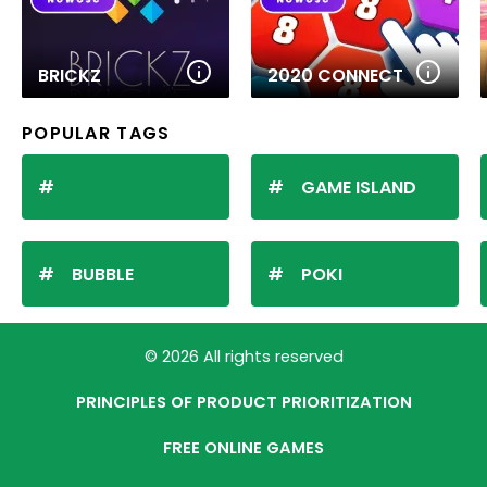
BRICKZ
2020 CONNECT
POPULAR TAGS
GAME ISLAND
BUBBLE
POKI
© 2026 All rights reserved
PRINCIPLES OF PRODUCT PRIORITIZATION
FREE ONLINE GAMES