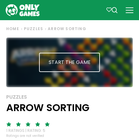
HOME
PUZZLES
ARROW SORTING
START THE GAME
PUZZLES
ARROW SORTING
1 RATINGS | RATING: 5
Ratings are not verified