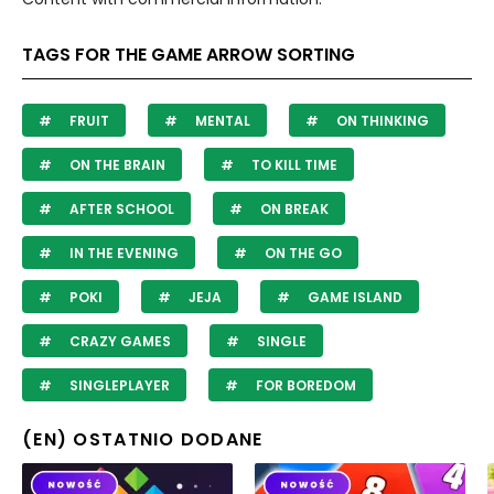
TAGS FOR THE GAME ARROW SORTING
FRUIT
MENTAL
ON THINKING
ON THE BRAIN
TO KILL TIME
AFTER SCHOOL
ON BREAK
IN THE EVENING
ON THE GO
POKI
JEJA
GAME ISLAND
CRAZY GAMES
SINGLE
SINGLEPLAYER
FOR BOREDOM
(EN) OSTATNIO DODANE