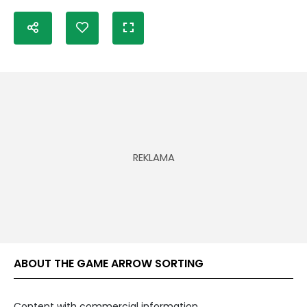
ABOUT THE GAME ARROW SORTING
Content with commercial information.