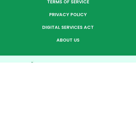
TERMS OF SERVICE
PRIVACY POLICY
DIGITAL SERVICES ACT
ABOUT US