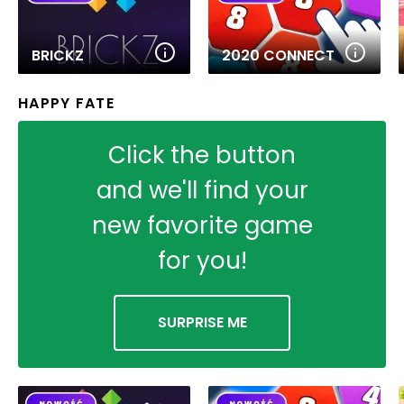
BRICKZ
2020 CONNECT
HAPPY FATE
Click the button
and we'll find your
new favorite game
for you!
SURPRISE ME