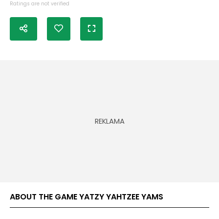
Ratings are not verified
ABOUT THE GAME YATZY YAHTZEE YAMS