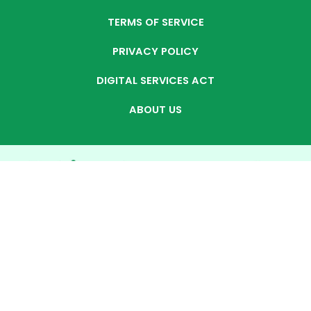
TERMS OF SERVICE
PRIVACY POLICY
DIGITAL SERVICES ACT
ABOUT US