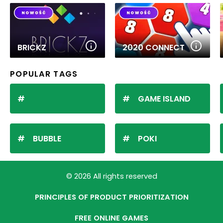
BRICKZ
2020 CONNECT
POPULAR TAGS
GAME ISLAND
BUBBLE
POKI
© 2026 All rights reserved
PRINCIPLES OF PRODUCT PRIORITIZATION
FREE ONLINE GAMES