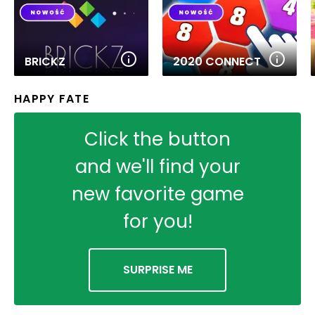
BRICKZ
2020 CONNECT
HAPPY FATE
Click the button
and we'll find your
new favorite game
for you!
SURPRISE ME