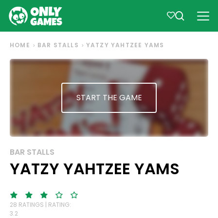
HOME
BAR STALLS
YATZY YAHTZEE YAMS
START THE GAME
BAR STALLS
YATZY YAHTZEE YAMS
28 RATINGS | RATING:
3.2