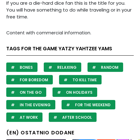
If you are a die-hard dice fan this is the title for you.
You will have something to do while traveling or in your
free time.
Content with commercial information.
TAGS FOR THE GAME YATZY YAHTZEE YAMS
BONES
RELAXING
RANDOM
FOR BOREDOM
TO KILL TIME
ON THE GO
ON HOLIDAYS
IN THE EVENING
FOR THE WEEKEND
AT WORK
AFTER SCHOOL
(EN) OSTATNIO DODANE