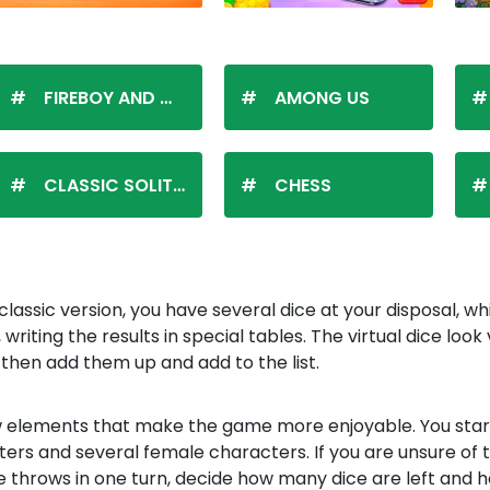
FIREBOY AND WATERGIRL
AMONG US
CLASSIC SOLITAIRE
CHESS
lassic version, you have several dice at your disposal, w
iting the results in special tables. The virtual dice look
then add them up and add to the list.
 few elements that make the game more enjoyable. You sta
ters and several female characters. If you are unsure of t
e throws in one turn, decide how many dice are left and