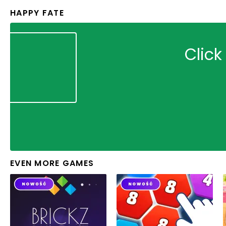
HAPPY FATE
Click
EVEN MORE GAMES