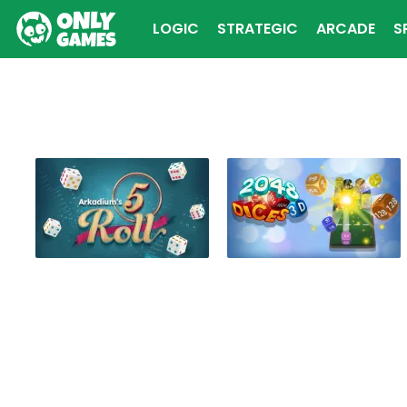
LOGIC
STRATEGIC
ARCADE
S