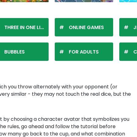
THREE IN ONE LINE
ONLINE GAMES
J
BUBBLES
FOR ADULTS
C
hich you throw alternately with your opponent (or
 very similar - they may not touch the real dice, but the
rt by choosing a character avatar that symbolizes you
he rules, go ahead and follow the tutorial before
 how many go back to the cup, and what combination