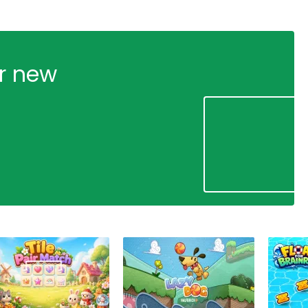
ur new