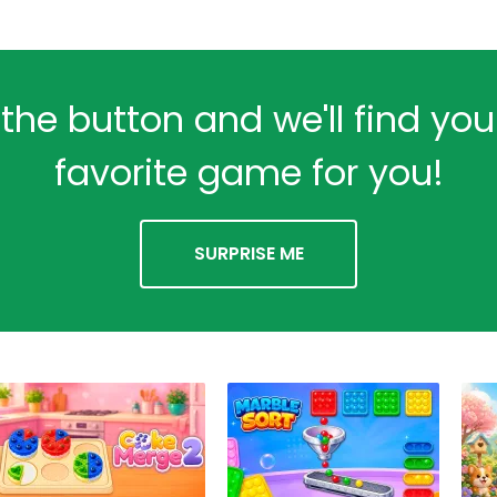
 the button and we'll find yo
favorite game for you!
SURPRISE ME