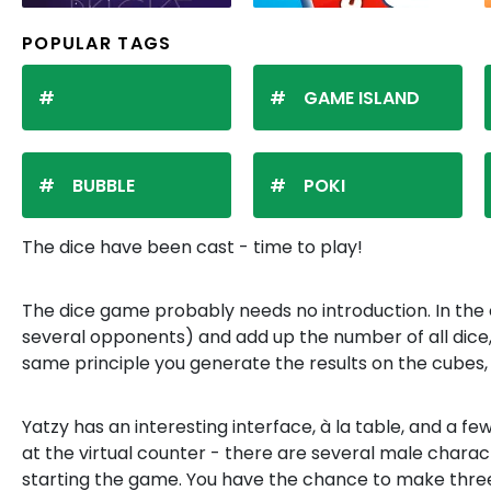
POPULAR TAGS
GAME ISLAND
BUBBLE
POKI
The dice have been cast - time to play!
The dice game probably needs no introduction. In the c
several opponents) and add up the number of all dice, wr
same principle you generate the results on the cubes, 
Yatzy has an interesting interface, à la table, and a
at the virtual counter - there are several male charac
starting the game. You have the chance to make thre