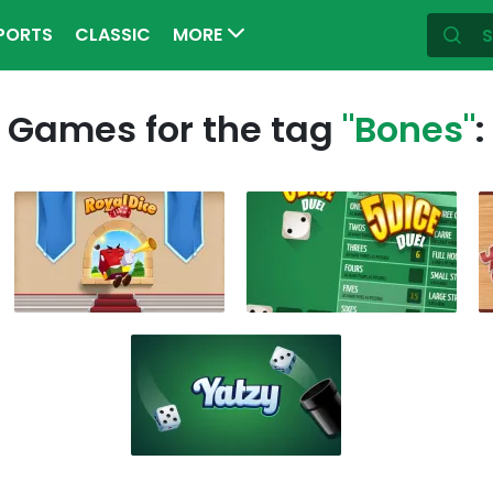
PORTS
CLASSIC
MORE
Games for the tag
"Bones"
: