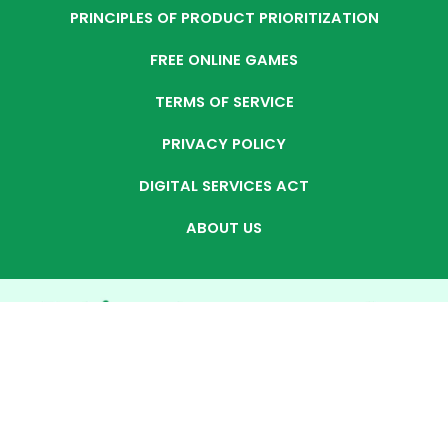
PRINCIPLES OF PRODUCT PRIORITIZATION
FREE ONLINE GAMES
TERMS OF SERVICE
PRIVACY POLICY
DIGITAL SERVICES ACT
ABOUT US