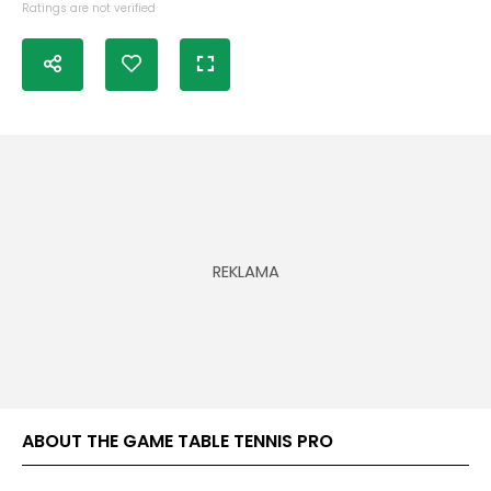
Ratings are not verified
ABOUT THE GAME TABLE TENNIS PRO