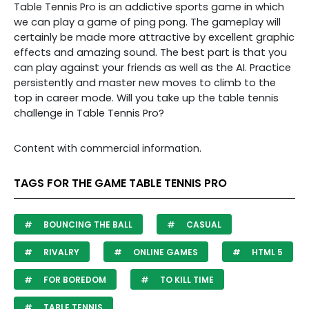
Table Tennis Pro is an addictive sports game in which
we can play a game of ping pong. The gameplay will
certainly be made more attractive by excellent graphic
effects and amazing sound. The best part is that you
can play against your friends as well as the AI. Practice
persistently and master new moves to climb to the
top in career mode. Will you take up the table tennis
challenge in Table Tennis Pro?
Content with commercial information.
TAGS FOR THE GAME TABLE TENNIS PRO
BOUNCING THE BALL
CASUAL
RIVALRY
ONLINE GAMES
HTML 5
FOR BOREDOM
TO KILL TIME
TABLE TENNIS