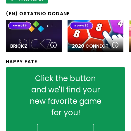
(EN) OSTATNIO DODANE
BRICKZ
2020 CONNECT
HAPPY FATE
Click the button
and we'll find your
new favorite game
for you!