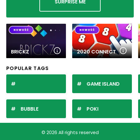
SURPRISE ME
BRICKZ
2020 CONNECT
POPULAR TAGS
GAME ISLAND
BUBBLE
POKI
© 2026 All rights reserved