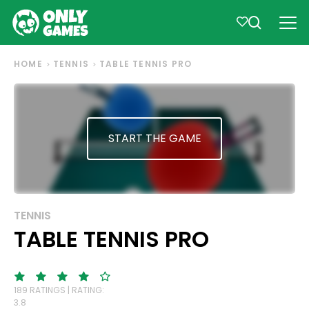
HOME
TENNIS
TABLE TENNIS PRO
START THE GAME
TENNIS
TABLE TENNIS PRO
189 RATINGS | RATING:
3.8