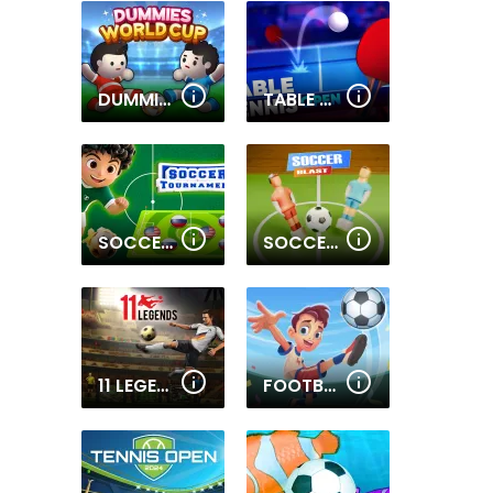
DUMMIES WORLD CUP
TABLE TENNIS OPEN
SOCCER TOURNAMENT
SOCCER BLAST
11 LEGENDS
FOOTBALL SUPERSTARS 2024