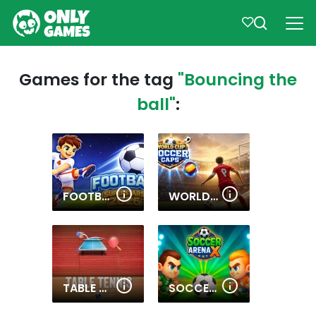
Games for the tag
"Bouncing the
ball"
:
FOOTBALL SUPERSTARS 2026
WORLD CUP SOCCER CAPS
TABLE TENNIS WORLD TOUR
SOCCER ARENA X