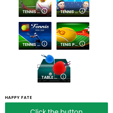
TENNIS CHAMPIONS 2020
TENNIS MASTERS
TENNIS OPEN 2020
TENIS PRO 3D
TABLE TENNIS PRO
HAPPY FATE
Click the button