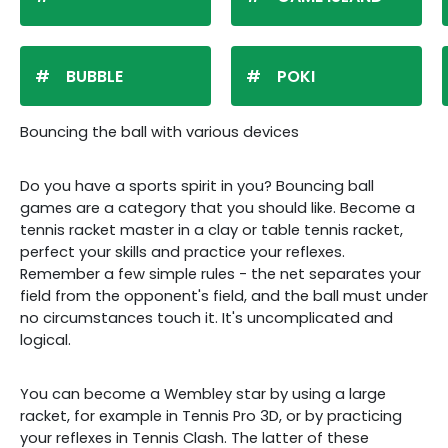
BUBBLE
POKI
Bouncing the ball with various devices
Do you have a sports spirit in you? Bouncing ball
games are a category that you should like. Become a
tennis racket master in a clay or table tennis racket,
perfect your skills and practice your reflexes.
Remember a few simple rules - the net separates your
field from the opponent's field, and the ball must under
no circumstances touch it. It's uncomplicated and
logical.
You can become a Wembley star by using a large
racket, for example in Tennis Pro 3D, or by practicing
your reflexes in Tennis Clash. The latter of these