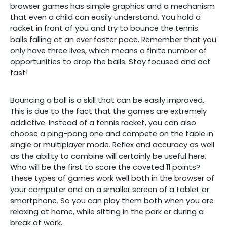
browser games has simple graphics and a mechanism
that even a child can easily understand. You hold a
racket in front of you and try to bounce the tennis
balls falling at an ever faster pace. Remember that you
only have three lives, which means a finite number of
opportunities to drop the balls. Stay focused and act
fast!
Bouncing a ball is a skill that can be easily improved.
This is due to the fact that the games are extremely
addictive. Instead of a tennis racket, you can also
choose a ping-pong one and compete on the table in
single or multiplayer mode. Reflex and accuracy as well
as the ability to combine will certainly be useful here.
Who will be the first to score the coveted 11 points?
These types of games work well both in the browser of
your computer and on a smaller screen of a tablet or
smartphone. So you can play them both when you are
relaxing at home, while sitting in the park or during a
break at work.