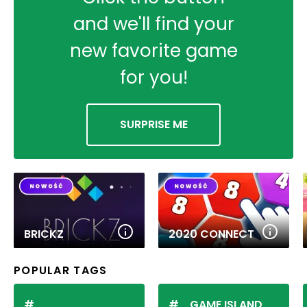
and we'll find your
new favorite game
for you!
SURPRISE ME
BRICKZ
2020 CONNECT
POPULAR TAGS
GAME ISLAND