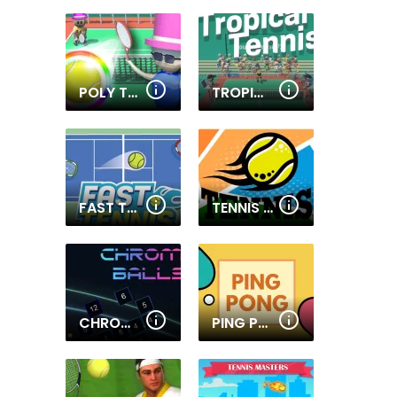
POLY TENNIS
TROPICAL TENNIS
FAST TENNIS
TENNIS OPEN 2021
CHROMA BALLS
PING PONG