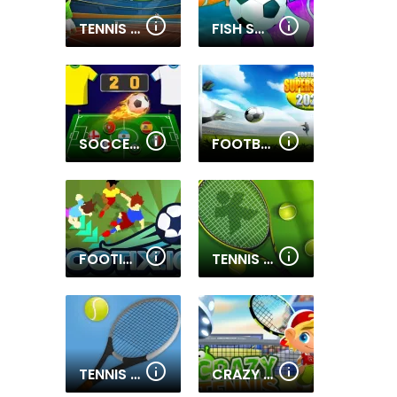
TENNIS OPEN 2024
FISH SOCCER
SOCCER CAPS LEAGUE
FOOTBALL SUPERSTARS 2022
FOOTIX.IO
TENNIS OPEN 2022
TENNIS BALL
CRAZY TENNIS