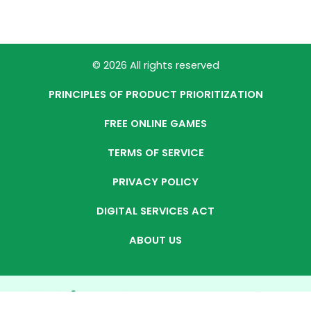
© 2026 All rights reserved
PRINCIPLES OF PRODUCT PRIORITIZATION
FREE ONLINE GAMES
TERMS OF SERVICE
PRIVACY POLICY
DIGITAL SERVICES ACT
ABOUT US