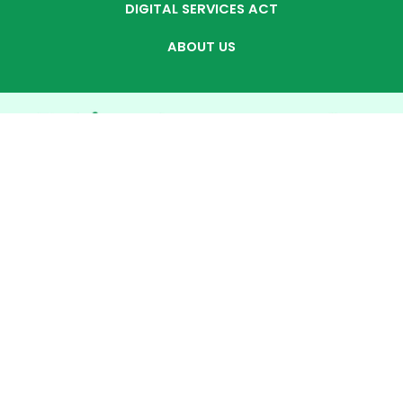
DIGITAL SERVICES ACT
ABOUT US