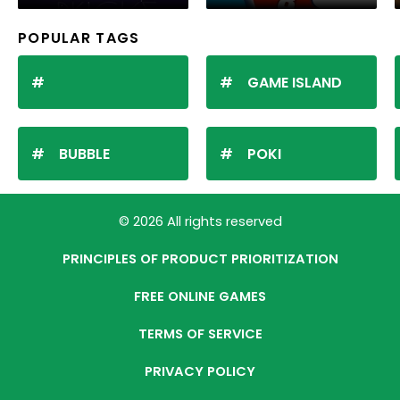
POPULAR TAGS
GAME ISLAND
BUBBLE
POKI
© 2026 All rights reserved
PRINCIPLES OF PRODUCT PRIORITIZATION
FREE ONLINE GAMES
TERMS OF SERVICE
PRIVACY POLICY