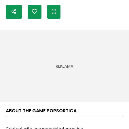
ABOUT THE GAME POPSORTICA
Content with commercial information.