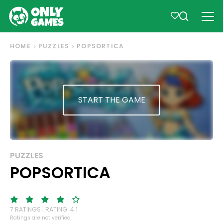
HOME
PUZZLES
POPSORTICA
START THE GAME
PUZZLES
POPSORTICA
7 RATINGS | RATING: 4.1
Ratings are not verified