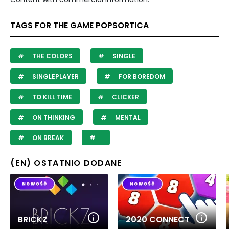
TAGS FOR THE GAME POPSORTICA
THE COLORS
SINGLE
SINGLEPLAYER
FOR BOREDOM
TO KILL TIME
CLICKER
ON THINKING
MENTAL
ON BREAK
(EN) OSTATNIO DODANE
BRICKZ
2020 CONNECT