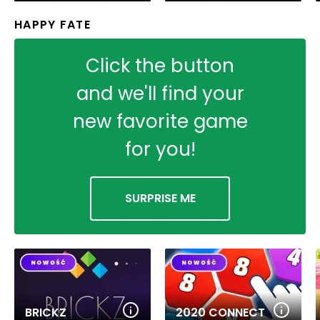
HAPPY FATE
Click the button
and we'll find your
new favorite game
for you!
SURPRISE ME
BRICKZ
2020 CONNECT