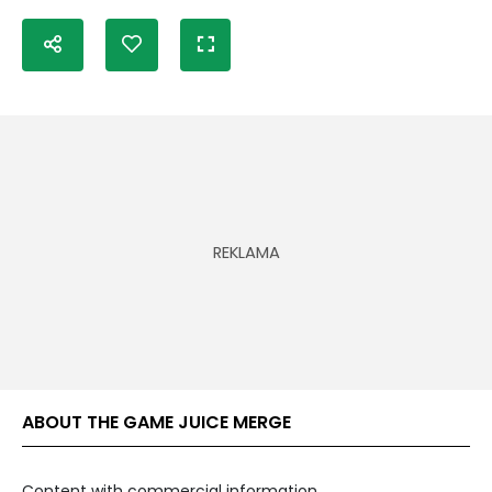
ABOUT THE GAME JUICE MERGE
Content with commercial information.