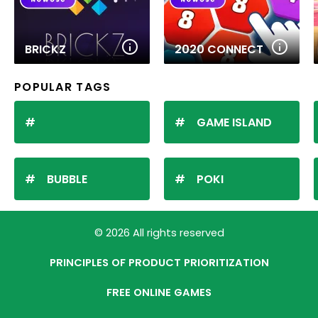
BRICKZ
2020 CONNECT
POPULAR TAGS
GAME ISLAND
BUBBLE
POKI
© 2026 All rights reserved
PRINCIPLES OF PRODUCT PRIORITIZATION
FREE ONLINE GAMES