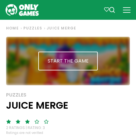
HOME
PUZZLES
JUICE MERGE
START THE GAME
PUZZLES
JUICE MERGE
2 RATINGS | RATING: 3
Ratings are not verified