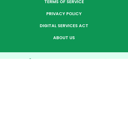
TERMS OF SERVICE
PRIVACY POLICY
DIGITAL SERVICES ACT
ABOUT US