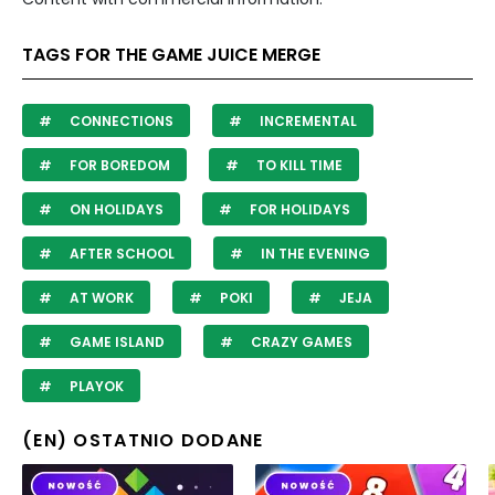
TAGS FOR THE GAME JUICE MERGE
CONNECTIONS
INCREMENTAL
FOR BOREDOM
TO KILL TIME
ON HOLIDAYS
FOR HOLIDAYS
AFTER SCHOOL
IN THE EVENING
AT WORK
POKI
JEJA
GAME ISLAND
CRAZY GAMES
PLAYOK
(EN) OSTATNIO DODANE