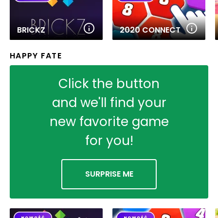
BRICKZ
2020 CONNECT
HAPPY FATE
Click the button
and we'll find your
new favorite game
for you!
SURPRISE ME