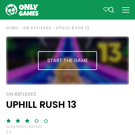
HOME
ON REFLEXES
UPHILL RUSH 13
START THE GAME
ON REFLEXES
UPHILL RUSH 13
18 RATINGS | RATING:
3.4