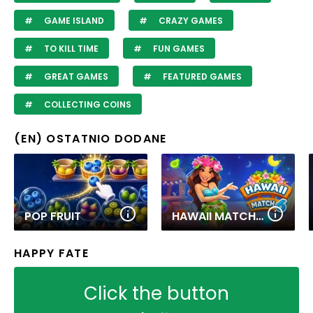
GAME ISLAND
CRAZY GAMES
TO KILL TIME
FUN GAMES
GREAT GAMES
FEATURED GAMES
COLLECTING COINS
(EN) OSTATNIO DODANE
POP FRUIT
HAWAII MATCH 6
HAPPY FATE
Click the button