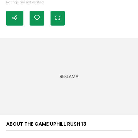
Ratings are not verified
ABOUT THE GAME UPHILL RUSH 13