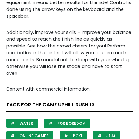
equipment means better results for the ride! Control is
done using the arrow keys on the keyboard and the
spacebar.
Additionally, improve your skills – improve your balance
and speed to reach the finish line as quickly as
possible. See how the crowd cheers for you! Perform
acrobatics in the air that will allow you to earn much
more points. Be careful not to sleep with your wheel up,
otherwise you will lose the stage and have to start
over!
Content with commercial information.
TAGS FOR THE GAME UPHILL RUSH 13
WATER
FOR BOREDOM
ONLINE GAMES
POKI
JEJA