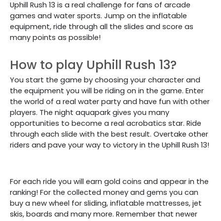
Uphill Rush 13 is a real challenge for fans of arcade
games and water sports. Jump on the inflatable
equipment, ride through all the slides and score as
many points as possible!
How to play Uphill Rush 13?
You start the game by choosing your character and
the equipment you will be riding on in the game. Enter
the world of a real water party and have fun with other
players. The night aquapark gives you many
opportunities to become a real acrobatics star. Ride
through each slide with the best result. Overtake other
riders and pave your way to victory in the Uphill Rush 13!
For each ride you will earn gold coins and appear in the
ranking! For the collected money and gems you can
buy a new wheel for sliding, inflatable mattresses, jet
skis, boards and many more. Remember that newer