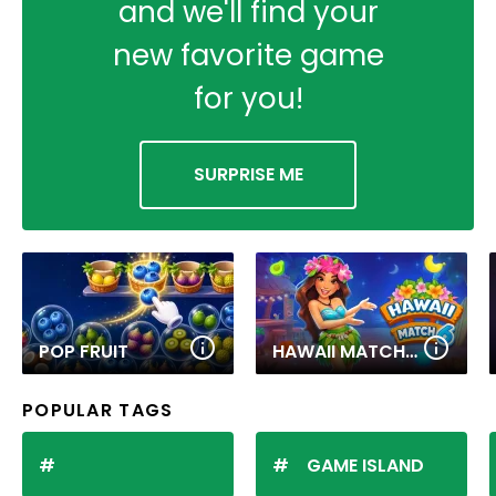
and we'll find your
new favorite game
for you!
SURPRISE ME
POP FRUIT
HAWAII MATCH 6
POPULAR TAGS
GAME ISLAND