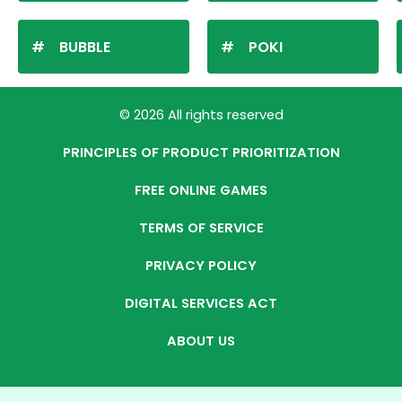
BUBBLE
POKI
© 2026 All rights reserved
PRINCIPLES OF PRODUCT PRIORITIZATION
FREE ONLINE GAMES
TERMS OF SERVICE
PRIVACY POLICY
DIGITAL SERVICES ACT
ABOUT US