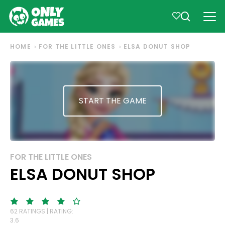
HOME
FOR THE LITTLE ONES
ELSA DONUT SHOP
START THE GAME
FOR THE LITTLE ONES
ELSA DONUT SHOP
62 RATINGS | RATING:
3.6