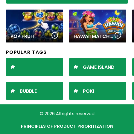
POP FRUIT
HAWAII MATCH 6
POPULAR TAGS
GAME ISLAND
BUBBLE
POKI
© 2026 All rights reserved
PRINCIPLES OF PRODUCT PRIORITIZATION