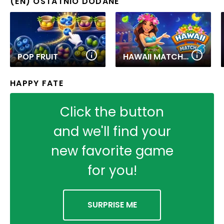
(EN) OSTATNIO DODANE
POP FRUIT
HAWAII MATCH 6
HAPPY FATE
Click the button
and we'll find your
new favorite game
for you!
SURPRISE ME