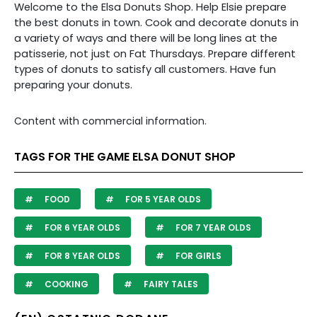
Welcome to the Elsa Donuts Shop. Help Elsie prepare
the best donuts in town. Cook and decorate donuts in
a variety of ways and there will be long lines at the
patisserie, not just on Fat Thursdays. Prepare different
types of donuts to satisfy all customers. Have fun
preparing your donuts.
Content with commercial information.
TAGS FOR THE GAME ELSA DONUT SHOP
FOOD
FOR 5 YEAR OLDS
FOR 6 YEAR OLDS
FOR 7 YEAR OLDS
FOR 8 YEAR OLDS
FOR GIRLS
COOKING
FAIRY TALES