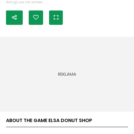
Ratings are not verified
ABOUT THE GAME ELSA DONUT SHOP