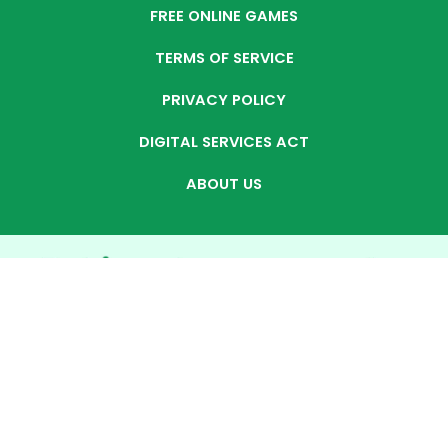
FREE ONLINE GAMES
TERMS OF SERVICE
PRIVACY POLICY
DIGITAL SERVICES ACT
ABOUT US