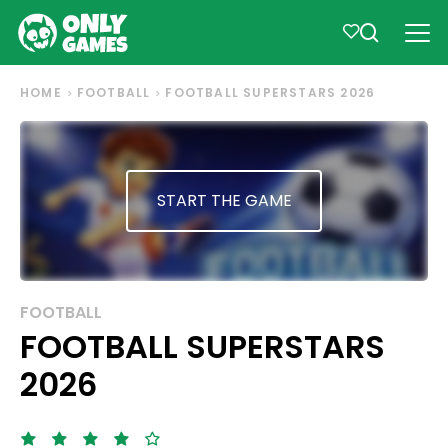
HOME
FOOTBALL
FOOTBALL SUPERSTARS 2026
START THE GAME
FOOTBALL
FOOTBALL SUPERSTARS
2026