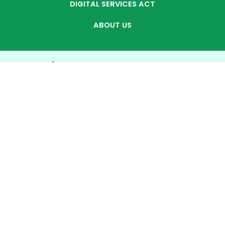
DIGITAL SERVICES ACT
ABOUT US