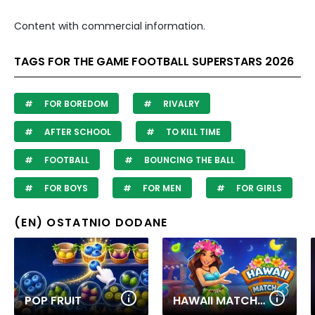
Content with commercial information.
TAGS FOR THE GAME FOOTBALL SUPERSTARS 2026
FOR BOREDOM
RIVALRY
AFTER SCHOOL
TO KILL TIME
FOOTBALL
BOUNCING THE BALL
FOR BOYS
FOR MEN
FOR GIRLS
(EN) OSTATNIO DODANE
POP FRUIT
HAWAII MATCH 6