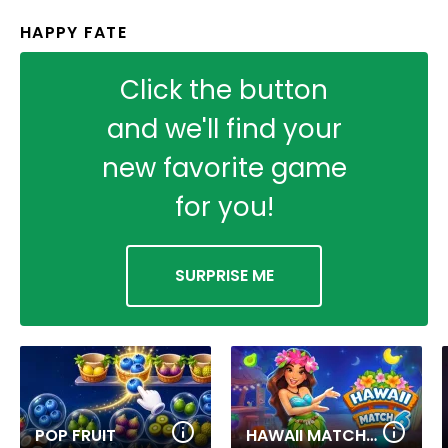
HAPPY FATE
Click the button
and we'll find your
new favorite game
for you!
SURPRISE ME
POP FRUIT
HAWAII MATCH 6