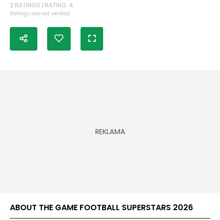
2 RATINGS | RATING: 4
Ratings are not verified
ABOUT THE GAME FOOTBALL SUPERSTARS 2026