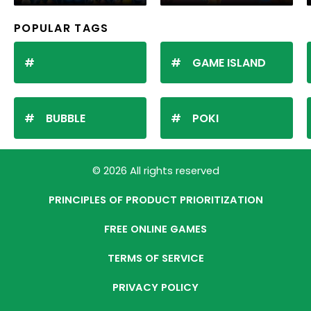
POPULAR TAGS
GAME ISLAND
BUBBLE
POKI
© 2026 All rights reserved
PRINCIPLES OF PRODUCT PRIORITIZATION
FREE ONLINE GAMES
TERMS OF SERVICE
PRIVACY POLICY