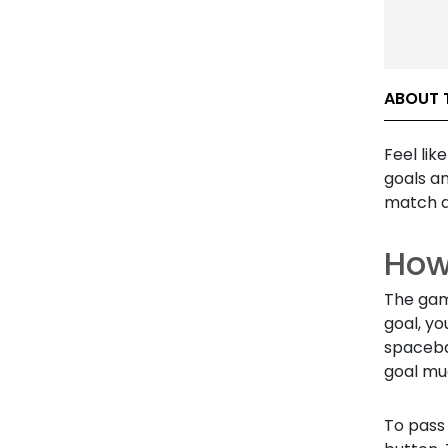
ABOUT 
Feel lik
goals a
match a
How
The gam
goal, yo
spaceba
goal mu
To pass 