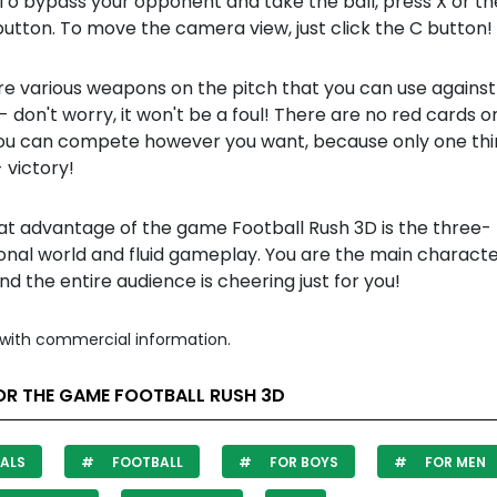
To bypass your opponent and take the ball, press X or the
utton. To move the camera view, just click the C button!
re various weapons on the pitch that you can use against
- don't worry, it won't be a foul! There are no red cards on
You can compete however you want, because only one th
 victory!
at advantage of the game Football Rush 3D is the three-
onal world and fluid gameplay. You are the main characte
nd the entire audience is cheering just for you!
with commercial information.
OR THE GAME FOOTBALL RUSH 3D
ALS
FOOTBALL
FOR BOYS
FOR MEN