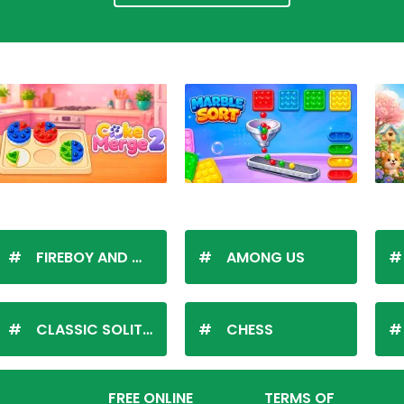
FIREBOY AND WATERGIRL
AMONG US
CLASSIC SOLITAIRE
CHESS
FREE ONLINE
TERMS OF