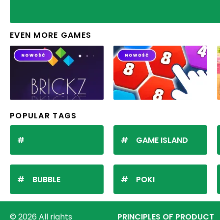
EVEN MORE GAMES
POPULAR TAGS
GAME ISLAND
BUBBLE
POKI
© 2026 All rights
PRINCIPLES OF PRODUCT