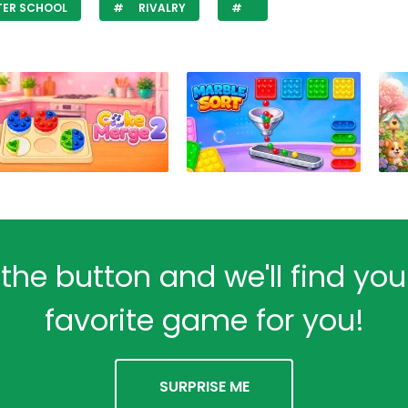
TER SCHOOL
RIVALRY
 the button and we'll find yo
favorite game for you!
SURPRISE ME