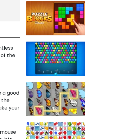
ntless
 of the
e a good
g the
ake your
t mouse