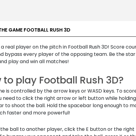
THE GAME FOOTBALL RUSH 3D
e a real player on the pitch in Football Rush 3D! Score cou
nd bypass every player of the opposing team. Be the star
nd play and win all matches!
 to play Football Rush 3D?
e is controlled by the arrow keys or WASD keys. To scor
u need to click the right arrow or left button while holdin
r to shoot the ball. Hold the spacebar long enough to m
ch faster and more powerful!
the ball to another player, click the E button or the righ