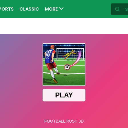
PORTS
CLASSIC
MORE