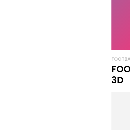
FOOTBA
FOO
3D