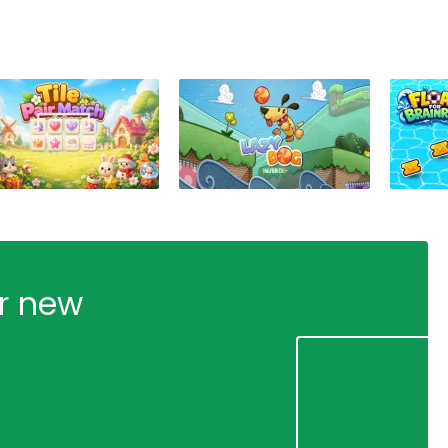
ur new