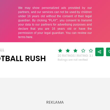
LL
TBALL RUSH
20 RATINGS | RATING: 3.1
Ratings are not verified