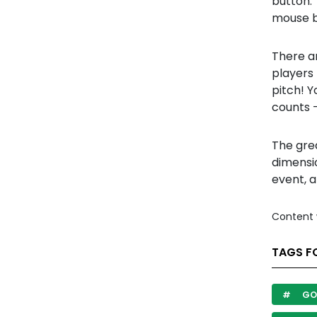
button. 
mouse b
There a
players 
pitch! 
counts -
The gre
dimensi
event, a
Content 
TAGS F
GO