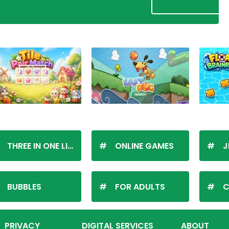
THREE IN ONE LINE
ONLINE GAMES
J
BUBBLES
FOR ADULTS
C
PRIVACY
DIGITAL SERVICES
ABOUT