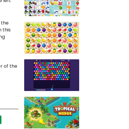
 left
 the
 this
ing
r of the