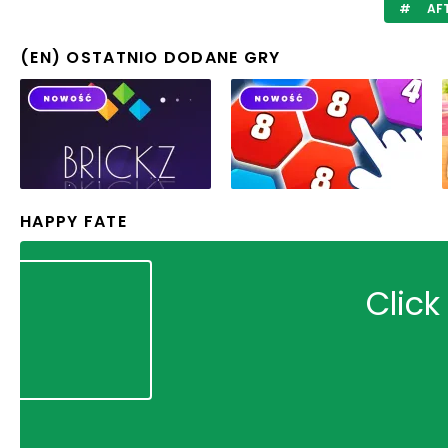
AF
(EN) OSTATNIO DODANE GRY
HAPPY FATE
Click