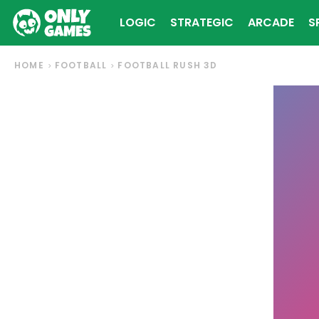
LOGIC
STRATEGIC
ARCADE
S
HOME
FOOTBALL
FOOTBALL RUSH 3D