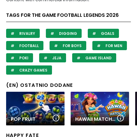
TAGS FOR THE GAME FOOTBALL LEGENDS 2026
RIVALRY
DIGGING
GOALS
FOOTBALL
FOR BOYS
FOR MEN
POKI
JEJA
GAME ISLAND
CRAZY GAMES
(EN) OSTATNIO DODANE
POP FRUIT
HAWAII MATCH 6
HAPPY FATE