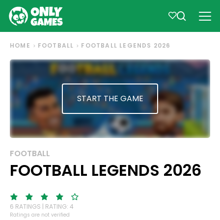
HOME
FOOTBALL
FOOTBALL LEGENDS 2026
START THE GAME
FOOTBALL
FOOTBALL LEGENDS 2026
6 RATINGS | RATING: 4
Ratings are not verified