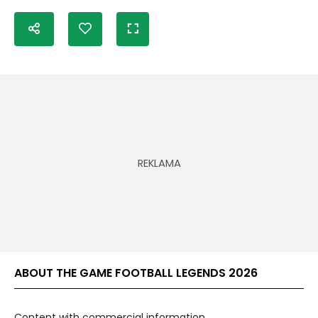
ABOUT THE GAME FOOTBALL LEGENDS 2026
Content with commercial information.