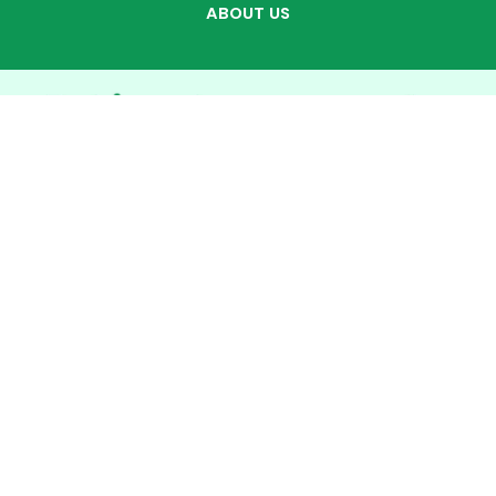
ABOUT US