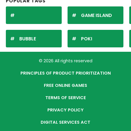
POPULAR TAGS
GAME ISLAND
BUBBLE
POKI
© 2026 All rights reserved
PRINCIPLES OF PRODUCT PRIORITIZATION
FREE ONLINE GAMES
TERMS OF SERVICE
PRIVACY POLICY
DIGITAL SERVICES ACT