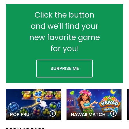
Click the button
and we'll find your
new favorite game
for you!
SURPRISE ME
POP FRUIT
HAWAII MATCH 6