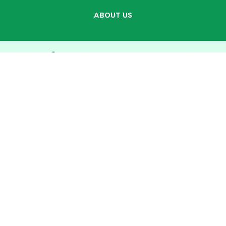
ABOUT US