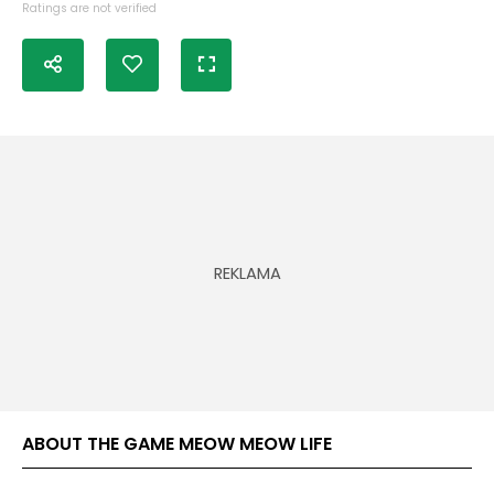
Ratings are not verified
ABOUT THE GAME MEOW MEOW LIFE