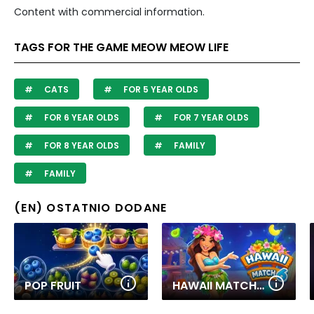
Content with commercial information.
TAGS FOR THE GAME MEOW MEOW LIFE
CATS
FOR 5 YEAR OLDS
FOR 6 YEAR OLDS
FOR 7 YEAR OLDS
FOR 8 YEAR OLDS
FAMILY
FAMILY
(EN) OSTATNIO DODANE
POP FRUIT
HAWAII MATCH 6