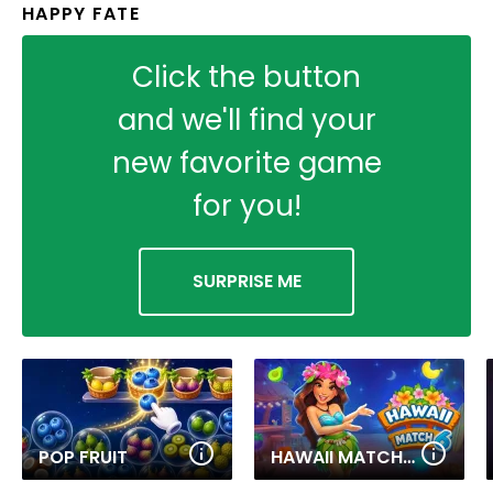
HAPPY FATE
Click the button
and we'll find your
new favorite game
for you!
SURPRISE ME
POP FRUIT
HAWAII MATCH 6