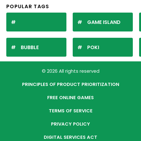
POPULAR TAGS
GAME ISLAND
BUBBLE
POKI
© 2026 All rights reserved
PRINCIPLES OF PRODUCT PRIORITIZATION
FREE ONLINE GAMES
TERMS OF SERVICE
PRIVACY POLICY
DIGITAL SERVICES ACT