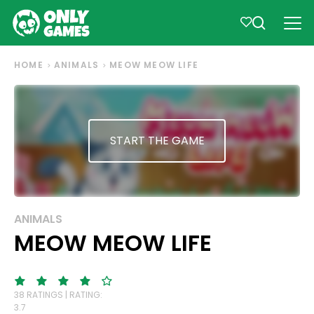
HOME
ANIMALS
MEOW MEOW LIFE
START THE GAME
ANIMALS
MEOW MEOW LIFE
38 RATINGS | RATING:
3.7