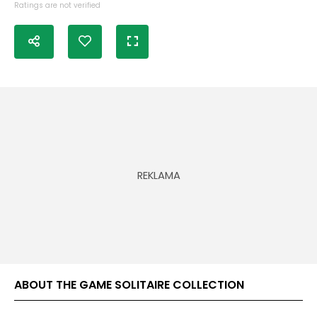
Ratings are not verified
ABOUT THE GAME SOLITAIRE COLLECTION