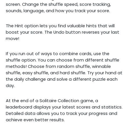
screen. Change the shuffle speed, score tracking,
sounds, language, and how you track your score.
The Hint option lets you find valuable hints that will
boost your score. The Undo button reverses your last
move!
If you run out of ways to combine cards, use the
shuffle option. You can choose from different shuffle
methods! Choose from random shuffle, winnable
shuffle, easy shuffle, and hard shuffle. Try your hand at
the daily challenge and solve a different puzzle each
day.
At the end of a Solitaire Collection game, a
leaderboard displays your latest scores and statistics.
Detailed data allows you to track your progress and
achieve even better results.