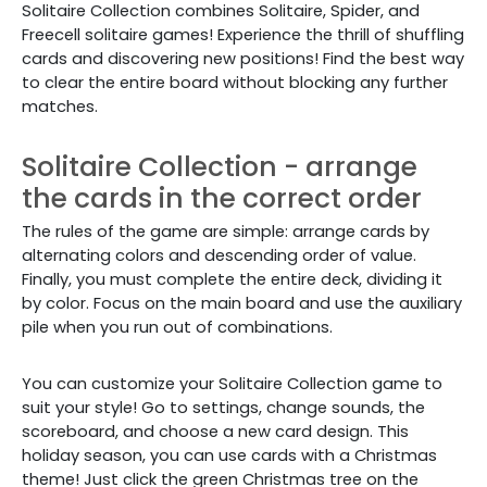
Solitaire Collection combines
Solitaire, Spider, and
Freecell solitaire games! Experience the thrill of shuffling
cards and discovering new positions! Find the best way
to clear the entire board without blocking any further
matches.
Solitaire Collection - arrange
the cards in the correct order
The rules of the game are simple: arrange cards by
alternating colors and descending order of value.
Finally, you must complete the entire deck, dividing it
by color. Focus on the main board and use the auxiliary
pile when you run out of combinations.
You can customize your Solitaire Collection
game
to
suit your style! Go to settings, change sounds, the
scoreboard, and choose a new card design. This
holiday season, you can use cards with a Christmas
theme! Just click the green Christmas tree on the