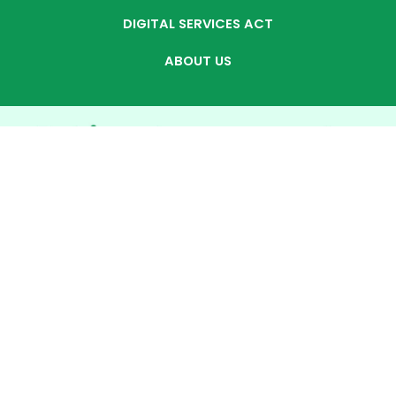
DIGITAL SERVICES ACT
ABOUT US