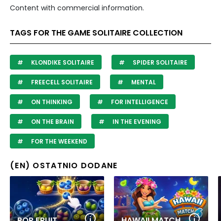
Content with commercial information.
TAGS FOR THE GAME SOLITAIRE COLLECTION
KLONDIKE SOLITAIRE
SPIDER SOLITAIRE
FREECELL SOLITAIRE
MENTAL
ON THINKING
FOR INTELLIGENCE
ON THE BRAIN
IN THE EVENING
FOR THE WEEKEND
(EN) OSTATNIO DODANE
POP FRUIT
HAWAII MATCH 6