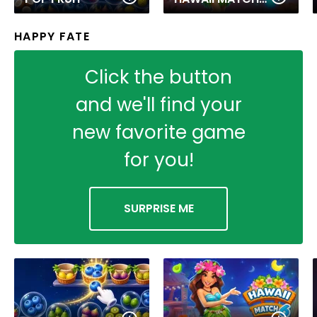
HAPPY FATE
Click the button
and we'll find your
new favorite game
for you!
SURPRISE ME