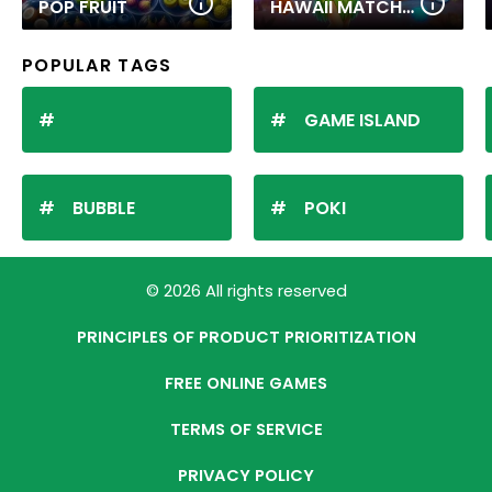
POP FRUIT
HAWAII MATCH 6
POPULAR TAGS
GAME ISLAND
BUBBLE
POKI
© 2026 All rights reserved
PRINCIPLES OF PRODUCT PRIORITIZATION
FREE ONLINE GAMES
TERMS OF SERVICE
PRIVACY POLICY