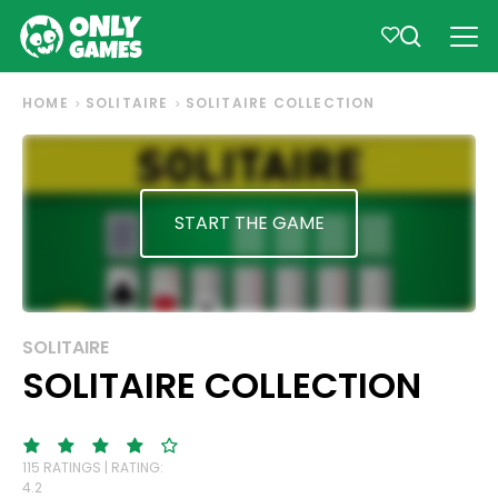
HOME
SOLITAIRE
SOLITAIRE COLLECTION
START THE GAME
SOLITAIRE
SOLITAIRE COLLECTION
115 RATINGS | RATING:
4.2