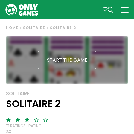
HOME
SOLITAIRE
SOLITAIRE 2
START THE GAME
SOLITAIRE
SOLITAIRE 2
71 RATINGS | RATING:
3.2