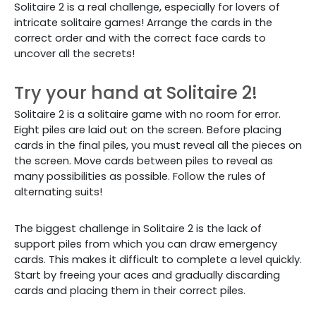
Solitaire 2 is a real challenge, especially for lovers of
intricate solitaire games! Arrange the cards in the
correct order and with the correct face cards to
uncover all the secrets!
Try your hand at Solitaire 2!
Solitaire 2 is a solitaire game with no room for error.
Eight piles are laid out on the screen. Before placing
cards in the final piles, you must reveal all the pieces on
the screen. Move cards between piles to reveal as
many possibilities as possible. Follow the rules of
alternating suits!
The biggest challenge in Solitaire 2 is the lack of
support piles from which you can draw emergency
cards. This makes it difficult to complete a level quickly.
Start by freeing your aces and gradually discarding
cards and placing them in their correct piles.