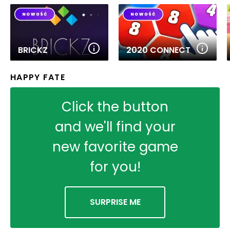
BRICKZ
2020 CONNECT
HAPPY FATE
Click the button
and we'll find your
new favorite game
for you!
SURPRISE ME