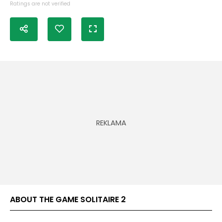
Ratings are not verified
ABOUT THE GAME SOLITAIRE 2