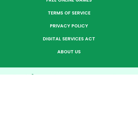
FREE ONLINE GAMES
TERMS OF SERVICE
PRIVACY POLICY
DIGITAL SERVICES ACT
ABOUT US