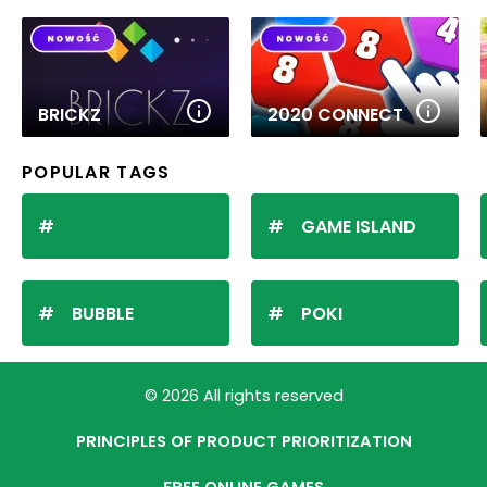
BRICKZ
2020 CONNECT
POPULAR TAGS
GAME ISLAND
BUBBLE
POKI
© 2026 All rights reserved
PRINCIPLES OF PRODUCT PRIORITIZATION