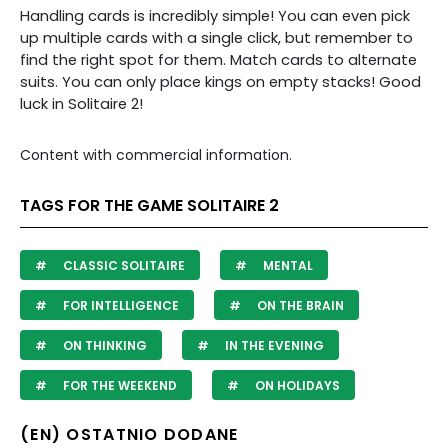
Handling cards is incredibly simple! You can even pick
up multiple cards with a single click, but remember to
find the right spot for them. Match cards to alternate
suits. You can only place kings on empty stacks! Good
luck in Solitaire 2!
Content with commercial information.
TAGS FOR THE GAME SOLITAIRE 2
CLASSIC SOLITAIRE
MENTAL
FOR INTELLIGENCE
ON THE BRAIN
ON THINKING
IN THE EVENING
FOR THE WEEKEND
ON HOLIDAYS
(EN) OSTATNIO DODANE