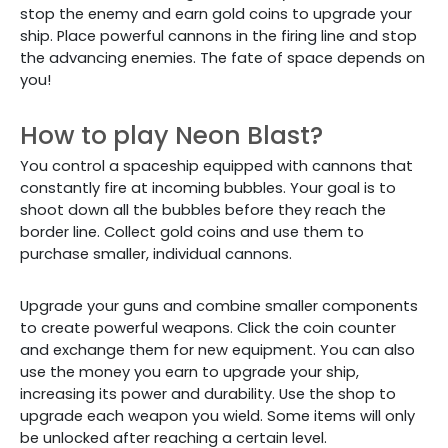
stop the enemy and earn gold coins to upgrade your
ship. Place powerful cannons in the firing line and stop
the advancing enemies. The fate of space depends on
you!
How to play Neon Blast?
You control a spaceship equipped with cannons that
constantly fire at incoming bubbles. Your goal is to
shoot down all the bubbles before they reach the
border line. Collect gold coins and use them to
purchase smaller, individual cannons.
Upgrade your guns and combine smaller components
to create powerful weapons. Click the coin counter
and exchange them for new equipment. You can also
use the money you earn to upgrade your ship,
increasing its power and durability. Use the shop to
upgrade each weapon you wield. Some items will only
be unlocked after reaching a certain level.