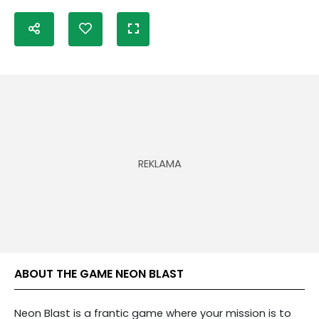
ABOUT THE GAME NEON BLAST
Neon Blast is a frantic game where your mission is to