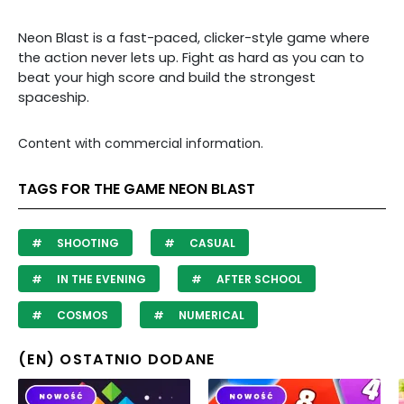
Neon Blast is a fast-paced, clicker-style game where
the action never lets up. Fight as hard as you can to
beat your high score and build the strongest
spaceship.
Content with commercial information.
TAGS FOR THE GAME NEON BLAST
SHOOTING
CASUAL
IN THE EVENING
AFTER SCHOOL
COSMOS
NUMERICAL
(EN) OSTATNIO DODANE