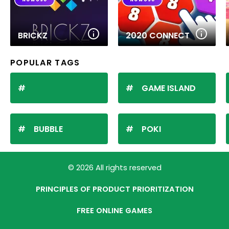
BRICKZ
2020 CONNECT
POPULAR TAGS
GAME ISLAND
BUBBLE
POKI
© 2026 All rights reserved
PRINCIPLES OF PRODUCT PRIORITIZATION
FREE ONLINE GAMES