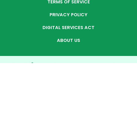
TERMS OF SERVICE
PRIVACY POLICY
DIGITAL SERVICES ACT
ABOUT US