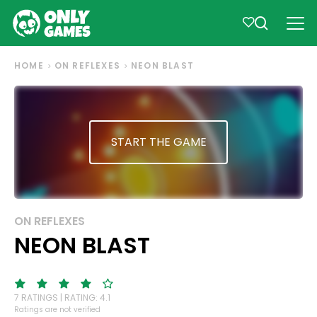
HOME
ON REFLEXES
NEON BLAST
START THE GAME
ON REFLEXES
NEON BLAST
7 RATINGS | RATING: 4.1
Ratings are not verified