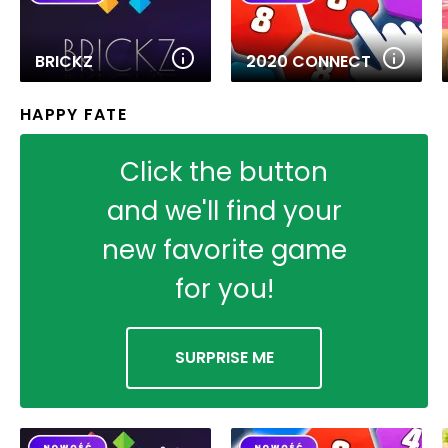
BRICKZ
2020 CONNECT
HAPPY FATE
Click the button
and we'll find your
new favorite game
for you!
SURPRISE ME