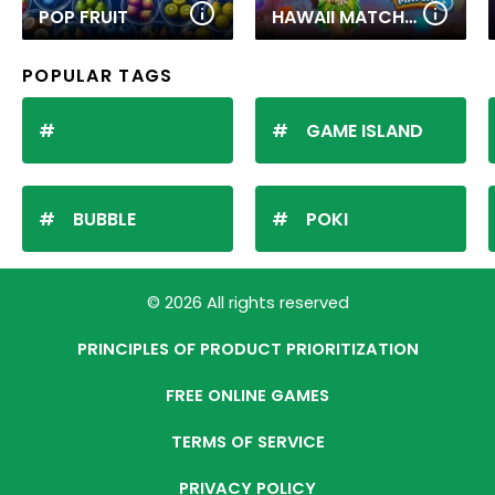
POP FRUIT
HAWAII MATCH 6
POPULAR TAGS
GAME ISLAND
BUBBLE
POKI
© 2026 All rights reserved
PRINCIPLES OF PRODUCT PRIORITIZATION
FREE ONLINE GAMES
TERMS OF SERVICE
PRIVACY POLICY