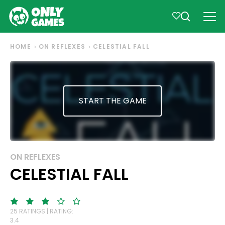
HOME
ON REFLEXES
CELESTIAL FALL
START THE GAME
ON REFLEXES
CELESTIAL FALL
25 RATINGS | RATING:
3.4