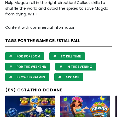
Help Magda fall in the right direction! Collect skills to
shuffle the world and avoid the spikes to save Magda
from dying. WITH
Content with commercial information.
TAGS FOR THE GAME CELESTIAL FALL
FOR BOREDOM
TO KILL TIME
FOR THE WEEKEND
IN THE EVENING
BROWSER GAMES
ARCADE
(EN) OSTATNIO DODANE