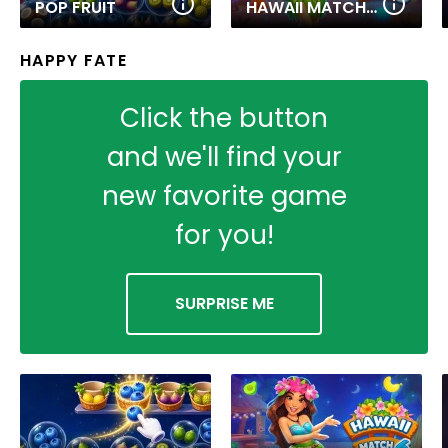
POP FRUIT
HAWAII MATCH 6
HAPPY FATE
Click the button
and we'll find your
new favorite game
for you!
SURPRISE ME