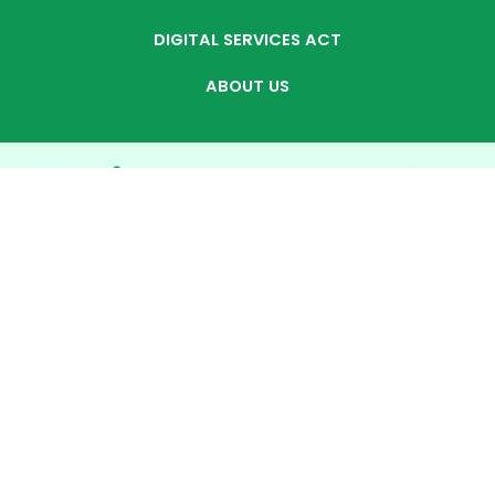
DIGITAL SERVICES ACT
ABOUT US