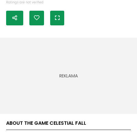
Ratings are not verified
ABOUT THE GAME CELESTIAL FALL