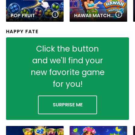
POP FRUIT
HAWAII MATCH 6
HAPPY FATE
Click the button
and we'll find your
new favorite game
for you!
SURPRISE ME