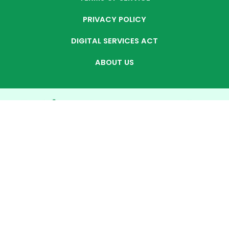
PRIVACY POLICY
DIGITAL SERVICES ACT
ABOUT US