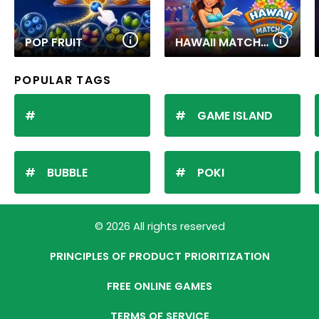
POP FRUIT
HAWAII MATCH 6
POPULAR TAGS
GAME ISLAND
BUBBLE
POKI
© 2026 All rights reserved
PRINCIPLES OF PRODUCT PRIORITIZATION
FREE ONLINE GAMES
TERMS OF SERVICE