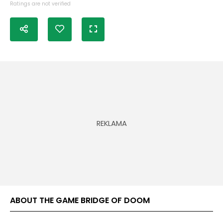
Ratings are not verified
ABOUT THE GAME BRIDGE OF DOOM