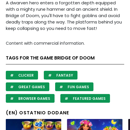
A dwarven hero enters a forgotten depth equipped
with a mighty rune hammer and an ancient shield. In
Bridge of Doom, you'll have to fight goblins and avoid
deadly traps along the way. The platforms behind you
keep collapsing so you need to move fast!
Content with commercial information.
TAGS FOR THE GAME BRIDGE OF DOOM
CLICKER
FANTASY
GREAT GAMES
FUN GAMES
BROWSER GAMES
FEATURED GAMES
(EN) OSTATNIO DODANE