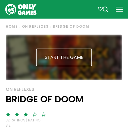
HOME
ON REFLEXES
BRIDGE OF DOOM
START THE GAME
ON REFLEXES
BRIDGE OF DOOM
32 RATINGS | RATING:
3.2