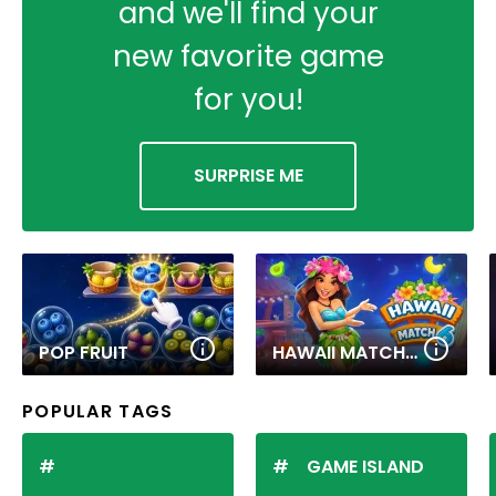
and we'll find your
new favorite game
for you!
SURPRISE ME
POP FRUIT
HAWAII MATCH 6
POPULAR TAGS
GAME ISLAND