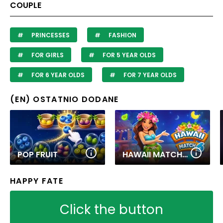
COUPLE
PRINCESSES
FASHION
FOR GIRLS
FOR 5 YEAR OLDS
FOR 6 YEAR OLDS
FOR 7 YEAR OLDS
(EN) OSTATNIO DODANE
POP FRUIT
HAWAII MATCH 6
HAPPY FATE
Click the button