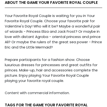
ABOUT THE GAME YOUR FAVORITE ROYAL COUPLE
Your Favorite Royal Couple is waiting for you in Your
Favorite Royal Couple. Choose your favorite pair for
Valentine's Day! Who will it be? Maybe a wonderful pair
of wizards - Princess Eliza and Jack Frost? Or maybe in
love with distant Agroba - oriental princess and prince
Ali? Or maybe the rulers of the great sea power - Prince
Eric and the Little Mermaid?
Prepare participants for a fashion show. Choose
luxurious dresses for princesses and great outfits for
princes. Make-up, hair and accessories complete the
picture. Enjoy playing Your Favorite Royal Couple
playing your favorite royal couple.
Content with commercial information.
TAGS FOR THE GAME YOUR FAVORITE ROYAL