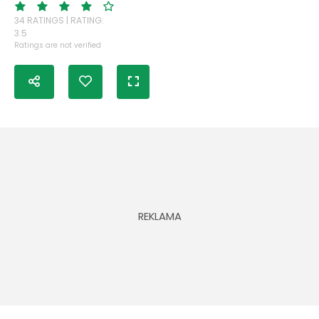
34 RATINGS | RATING:
3.5
Ratings are not verified