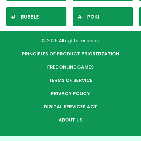
BUBBLE
POKI
© 2026 All rights reserved
PRINCIPLES OF PRODUCT PRIORITIZATION
FREE ONLINE GAMES
TERMS OF SERVICE
PRIVACY POLICY
DIGITAL SERVICES ACT
ABOUT US