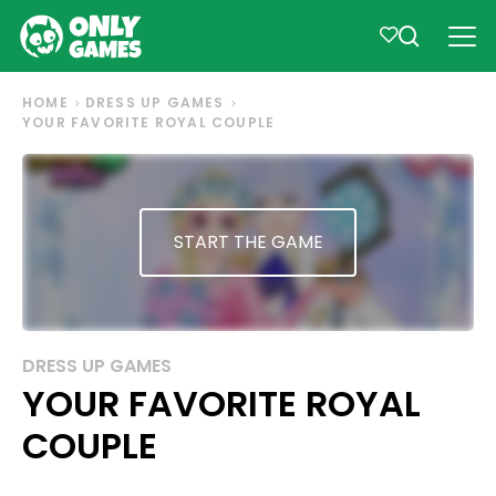
HOME
DRESS UP GAMES
YOUR FAVORITE ROYAL COUPLE
START THE GAME
DRESS UP GAMES
YOUR FAVORITE ROYAL
COUPLE