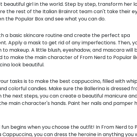
 beautiful girl in the world. Step by step, transform her l
e the rest of the Italian Brainrot team can't take their e
en the Popular Box and see what you can do.
th a basic skincare routine and create the perfect spa
t. Apply a mask to get rid of any imperfections. Then, y
to makeup. A little blush, eyeshadow, and mascara will b
d to make the main character of From Nerd to Popular Ba
ina look beautiful.
our tasks is to make the best cappuccino, filled with wh
d colorful candies. Make sure the Ballerina is dressed f
In the next steps, you can create a beautiful manicure an
the main character's hands. Paint her nails and pamper h
 fun begins when you choose the outfit! In From Nerd to 
a Cappuccina, you can dress the heroine in anything you 