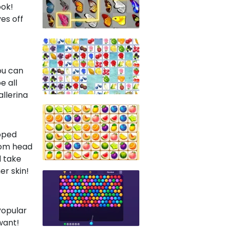
ook!
yes off
ou can
e all
llerina
ipped
rom head
d take
er skin!
Popular
want!