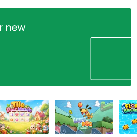
ur new