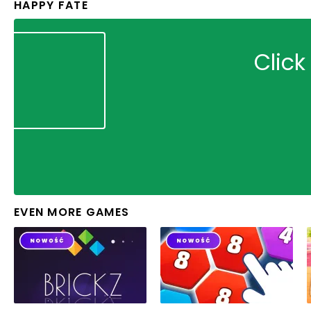
HAPPY FATE
Click
EVEN MORE GAMES