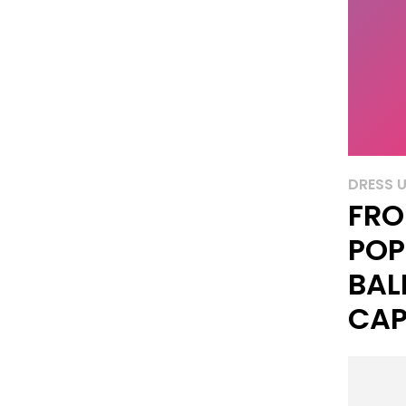
DRESS 
FRO
POP
BAL
CAP