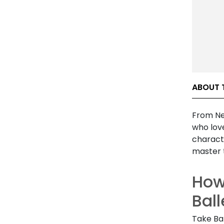
ABOUT 
From Ne
who lov
charact
master 
How
Bal
Take Ba