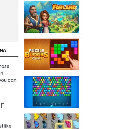
INA
those
in
 you can
r
 like