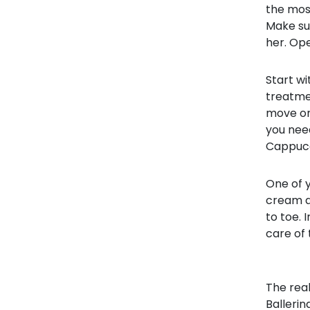
the most
Make sur
her. Op
Start wi
treatmen
move on 
you nee
Cappucc
One of y
cream an
to toe. 
care of 
The real
Ballerin