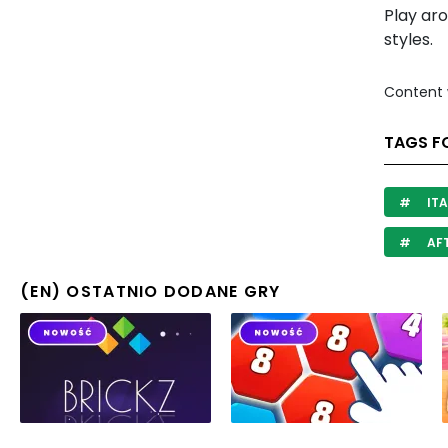
Play ar
styles.
Content 
TAGS F
ITA
AF
(EN) OSTATNIO DODANE GRY