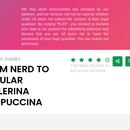
UP GAMES
M NERD TO
7 RATINGS | RATING: 4.1
Ratings are not verified
ULAR
LERINA
PUCCINA