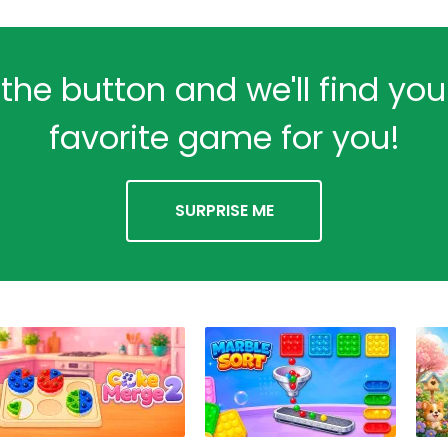
 the button and we'll find yo
favorite game for you!
SURPRISE ME