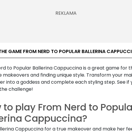
THE GAME FROM NERD TO POPULAR BALLERINA CAPPUCC
rd to Popular Ballerina Cappuccina is a great game for 
e makeovers and finding unique style. Transform your ma
er into a goddess and complete each styling step. See if
the challenge!
 to play From Nerd to Popula
lerina Cappuccina?
llerina Cappuccina for a true makeover and make her feel