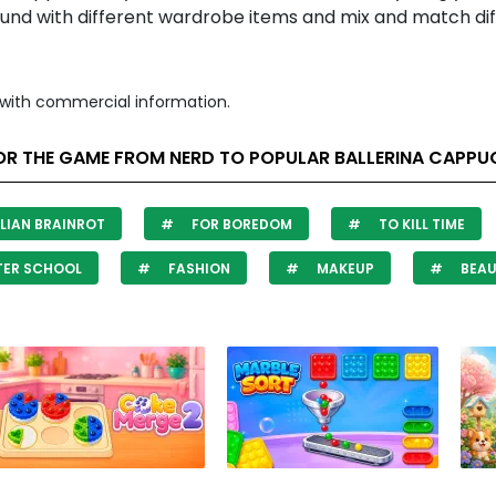
ound with different wardrobe items and mix and match di
with commercial information.
OR THE GAME FROM NERD TO POPULAR BALLERINA CAPPU
LIAN BRAINROT
FOR BOREDOM
TO KILL TIME
TER SCHOOL
FASHION
MAKEUP
BEAU