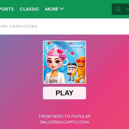
PORTS
CLASSIC
MORE
RINA CAPPUCCINA