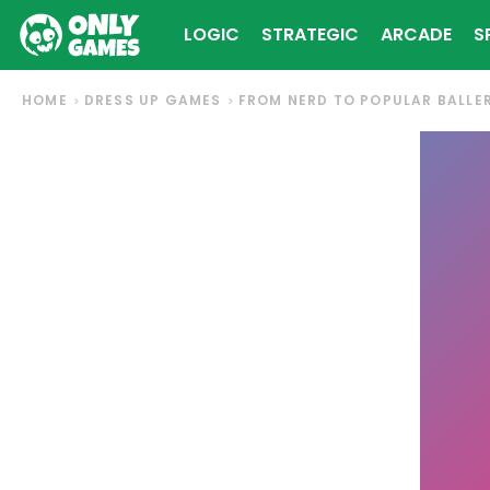
LOGIC
STRATEGIC
ARCADE
S
HOME
DRESS UP GAMES
FROM NERD TO POPULAR BALLE