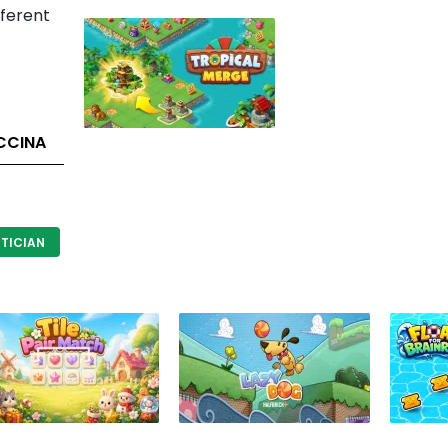
fferent
CCINA
TICIAN