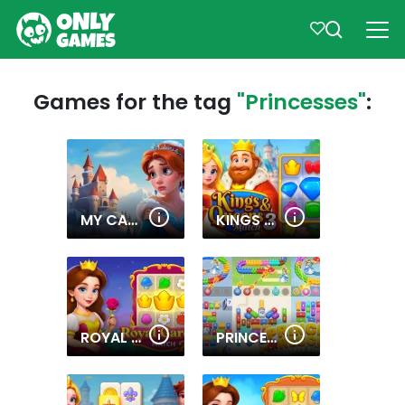
Games for the tag
"Princesses"
:
MY CASTLE. MERGE & STORY
KINGS AND QUEENS MATCH 3
ROYAL GARDEN MATCH 2
PRINCESS RESCUE: SAVE GIRL