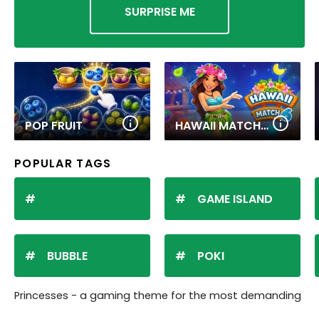
SURPRISE ME
POP FRUIT
HAWAII MATCH 6
POPULAR TAGS
GAME ISLAND
BUBBLE
POKI
Princesses - a gaming theme for the most demanding