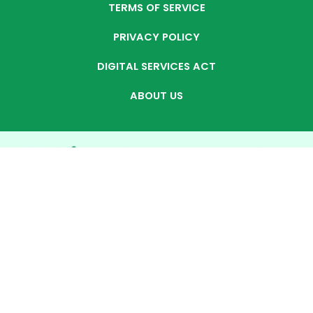
TERMS OF SERVICE
PRIVACY POLICY
DIGITAL SERVICES ACT
ABOUT US