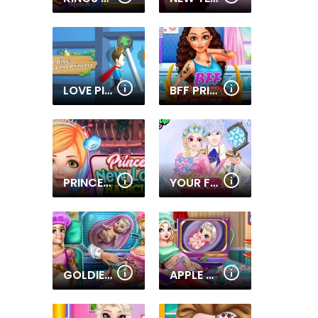
LOVE PINS SAVE THE PRINCESS
BFF PRINCESS TATOO SHOP
PRINCESS NEW LOOK HAIRCUT
YOUR FAVORITE ROYAL COUPLE
GOLDIE PRINCESSES PREGNANT CHECK UP
APPLE PRINCESS PREGNANT CHECK UP