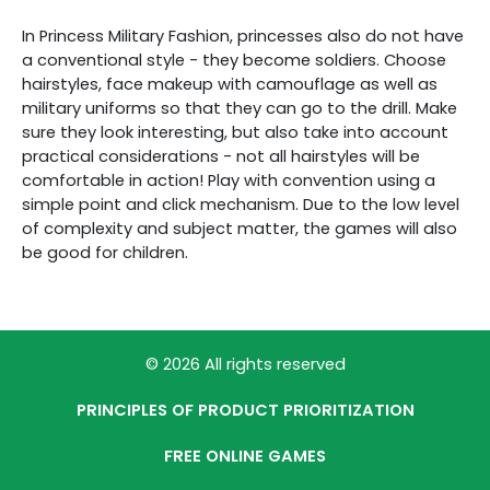
In Princess Military Fashion, princesses also do not have
a conventional style - they become soldiers. Choose
hairstyles, face makeup with camouflage as well as
military uniforms so that they can go to the drill. Make
sure they look interesting, but also take into account
practical considerations - not all hairstyles will be
comfortable in action! Play with convention using a
simple point and click mechanism. Due to the low level
of complexity and subject matter, the games will also
be good for children.
© 2026 All rights reserved
PRINCIPLES OF PRODUCT PRIORITIZATION
FREE ONLINE GAMES