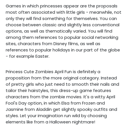
Games in which princesses appear are the proposals
most often associated with little girls - meanwhile, not
only they will find something for themselves. You can
choose between classic and slightly less conventional
options, as well as thematically varied. You will find
among them references to popular social networking
sites, characters from Disney films, as well as
references to popular holidays in our part of the globe
- for example Easter.
Princess Cute Zombies April Fun is definitely a
proposition from the more original category. Instead
of pretty girls who just need to smooth their nails and
tailor their hairstyles, this dress-up game features
characters from the zombie movies. It's a witty April
Fool's Day option, in which Elsa from Frozen and
Jasmine from Aladdin get slightly spooky outfits and
styles. Let your imagination run wild by choosing
elements like from a Halloween nightmare!