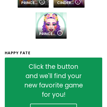
PRINCESS MILITARY FASHION
CINDERELLA DRESS UP
PRINCESS SWEET KAWAII FASHION
HAPPY FATE
Click the button
and we'll find your
new favorite game
for you!