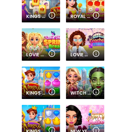
KINGS AND QUEENS MAHJONG
ROYAL GARDEN MATCH
LOVIE CHICS SPRING BREAK FASHION
LOVIE CHIC'S COACHELLA FESTIVAL
KINGS AND QUEENS MATCH 2
WITCH & FAIRY BFF
KINGS AND QUEENS MATCH
NEW YEAR MAKEUP TRENDS