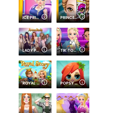
ICE PRINCESS PREGNANT CARING
PRINCESS FACE PAINTING TREND
LADY POPULAR
TIK TOK PRINCESS
ROYAL STORY
POPSY PRINCESS DELICIOUS FASHION