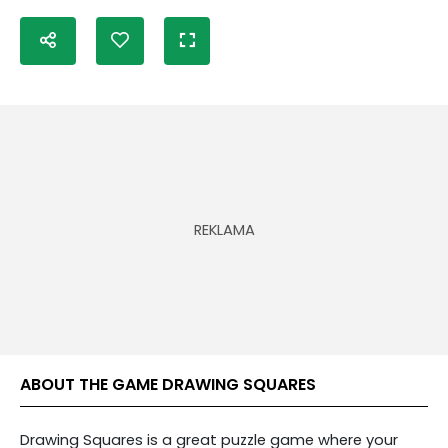
ABOUT THE GAME DRAWING SQUARES
Drawing Squares is a great puzzle game where your