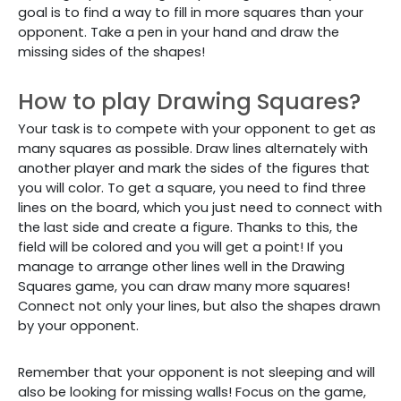
goal is to find a way to fill in more squares than your
opponent. Take a pen in your hand and draw the
missing sides of the shapes!
How to play Drawing Squares?
Your task is to compete with your opponent to get as
many squares as possible. Draw lines alternately with
another player and mark the sides of the figures that
you will color. To get a square, you need to find three
lines on the board, which you just need to connect with
the last side and create a figure. Thanks to this, the
field will be colored and you will get a point! If you
manage to arrange other lines well in the Drawing
Squares game, you can draw many more squares!
Connect not only your lines, but also the shapes drawn
by your opponent.
Remember that your opponent is not sleeping and will
also be looking for missing walls! Focus on the game,