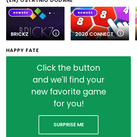
(EN) OSTATNIO DODANE
BRICKZ
2020 CONNECT
HAPPY FATE
Click the button
and we'll find your
new favorite game
for you!
SURPRISE ME