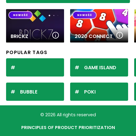
BRICKZ
2020 CONNECT
POPULAR TAGS
GAME ISLAND
BUBBLE
POKI
© 2026 All rights reserved
PRINCIPLES OF PRODUCT PRIORITIZATION