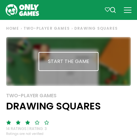
HOME
TWO-PLAYER GAMES
DRAWING SQUARES
START THE GAME
TWO-PLAYER GAMES
DRAWING SQUARES
14 RATINGS | RATING: 3
Ratings are not verified