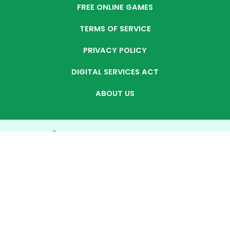
FREE ONLINE GAMES
TERMS OF SERVICE
PRIVACY POLICY
DIGITAL SERVICES ACT
ABOUT US