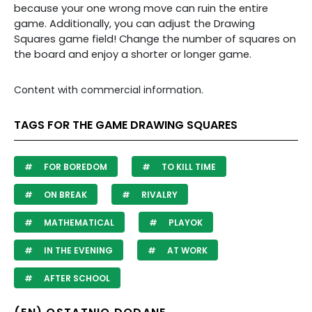
because your one wrong move can ruin the entire
game. Additionally, you can adjust the Drawing
Squares game field! Change the number of squares on
the board and enjoy a shorter or longer game.
Content with commercial information.
TAGS FOR THE GAME DRAWING SQUARES
FOR BOREDOM
TO KILL TIME
ON BREAK
RIVALRY
MATHEMATICAL
PLAYOK
IN THE EVENING
AT WORK
AFTER SCHOOL