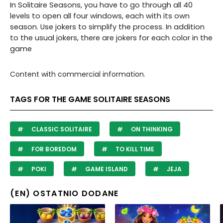
In Solitaire Seasons, you have to go through all 40
levels to open all four windows, each with its own
season. Use jokers to simplify the process. In addition
to the usual jokers, there are jokers for each color in the
game
Content with commercial information.
TAGS FOR THE GAME SOLITAIRE SEASONS
CLASSIC SOLITAIRE
ON THINKING
FOR BOREDOM
TO KILL TIME
POKI
GAME ISLAND
JEJA
(EN) OSTATNIO DODANE