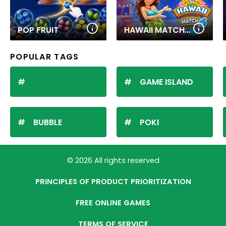
POP FRUIT
HAWAII MATCH 6
POPULAR TAGS
GAME ISLAND
BUBBLE
POKI
© 2026 All rights reserved
PRINCIPLES OF PRODUCT PRIORITIZATION
FREE ONLINE GAMES
TERMS OF SERVICE