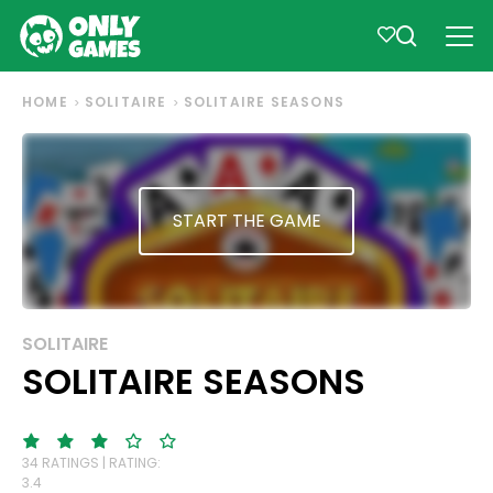
HOME
SOLITAIRE
SOLITAIRE SEASONS
START THE GAME
SOLITAIRE
SOLITAIRE SEASONS
34 RATINGS | RATING:
3.4