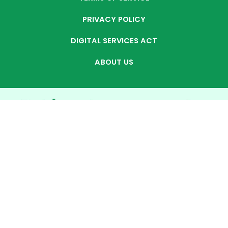
PRIVACY POLICY
DIGITAL SERVICES ACT
ABOUT US