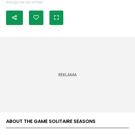
Ratings are not verified
ABOUT THE GAME SOLITAIRE SEASONS