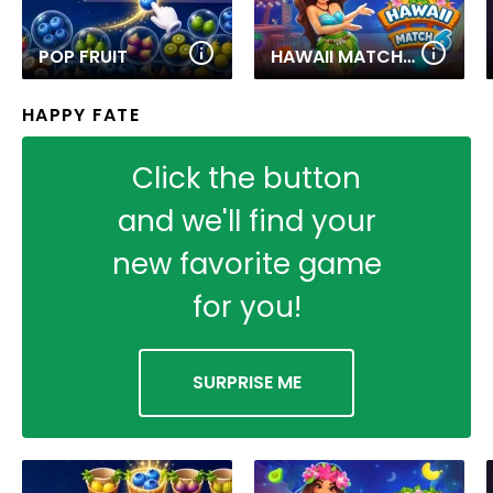
POP FRUIT
HAWAII MATCH 6
HAPPY FATE
Click the button
and we'll find your
new favorite game
for you!
SURPRISE ME