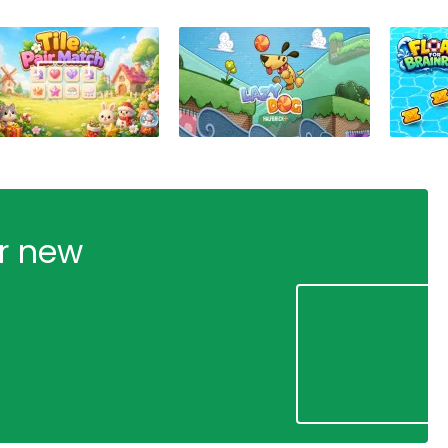
ur new