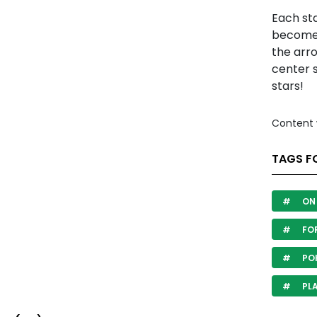
Each st
becomes
the arro
center s
stars!
Content 
TAGS FO
ON 
FOR
PO
PL