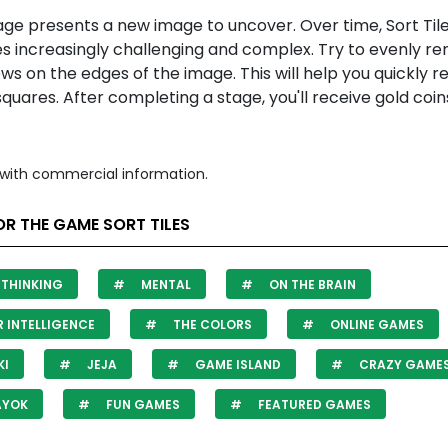
age presents a new image to uncover. Over time,
Sort Til
 increasingly challenging and complex. Try to evenly r
ws on the edges of the image. This will help you quickly r
quares. After completing a stage, you'll receive gold coi
with commercial information.
R THE GAME SORT TILES
THINKING
MENTAL
ON THE BRAIN
 INTELLIGENCE
THE COLORS
ONLINE GAMES
KI
JEJA
GAME ISLAND
CRAZY GAME
AYOK
FUN GAMES
FEATURED GAMES