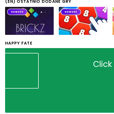
(EN) OSTATNIO DODANE GRY
HAPPY FATE
Click