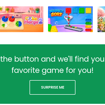
 the button and we'll find yo
favorite game for you!
SURPRISE ME