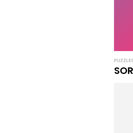
PUZZLE
SOR