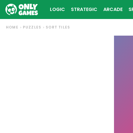
LOGIC
STRATEGIC
ARCADE
S
HOME
PUZZLES
SORT TILES