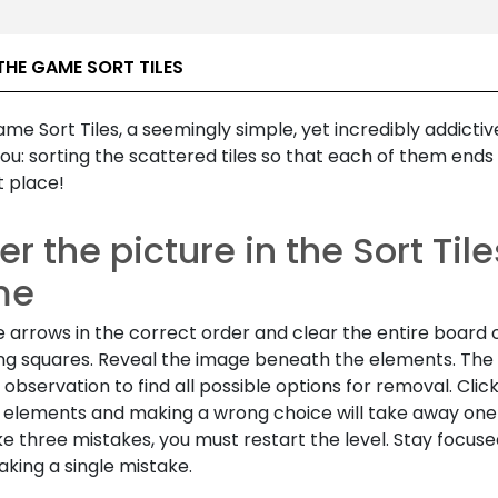
THE GAME SORT TILES
game
Sort Tiles,
a seemingly simple, yet incredibly addictiv
ou: sorting the scattered tiles so that each of them ends 
t place!
r the picture in the
Sort Tile
me
e arrows in the correct order and clear the entire board 
ng squares. Reveal the image beneath the elements. Th
 observation to find all possible options for removal. Clic
elements and making a wrong choice will take away one li
e three mistakes, you must restart the level. Stay focus
king a single mistake.