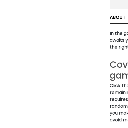
ABOUT 
In the 
awaits y
the righ
Cove
ga
Click th
remaini
requires
random 
you mak
avoid ma