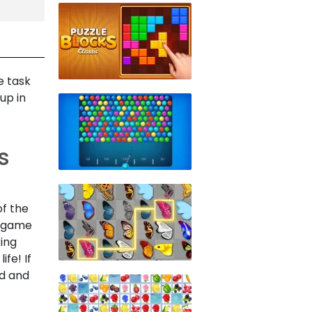
e task
up in
s
of the
e game
king
fe! If
ed and