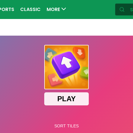
PORTS
CLASSIC
MORE