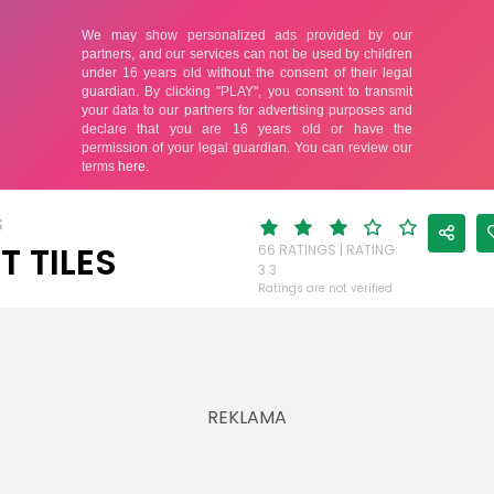
S
T TILES
66 RATINGS | RATING:
3.3
Ratings are not verified