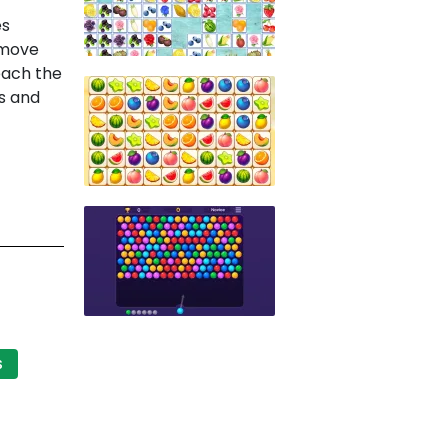
es
emove
each the
ns and
S