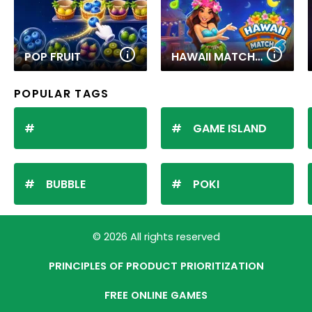
POP FRUIT
HAWAII MATCH 6
POPULAR TAGS
GAME ISLAND
BUBBLE
POKI
© 2026 All rights reserved
PRINCIPLES OF PRODUCT PRIORITIZATION
FREE ONLINE GAMES