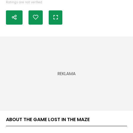
Ratings are not verified
ABOUT THE GAME LOST IN THE MAZE