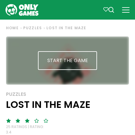
HOME
PUZZLES
LOST IN THE MAZE
START THE GAME
PUZZLES
LOST IN THE MAZE
25 RATINGS | RATING:
3.4