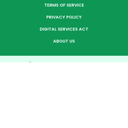
TERMS OF SERVICE
PRIVACY POLICY
DIGITAL SERVICES ACT
ABOUT US