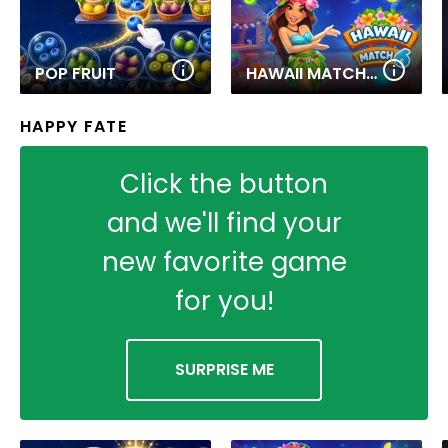
POP FRUIT
HAWAII MATCH 6
HAPPY FATE
Click the button
and we'll find your
new favorite game
for you!
SURPRISE ME