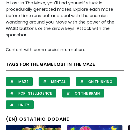
In Lost In The Maze, you'll find yourself stuck in
procedurally generated mazes. Explore each maze
before time runs out and deal with the enemies
wandering around you. Move with the power of the
WASD buttons or the arrow keys. Attack with the
spacebar.
Content with commercial information.
TAGS FOR THE GAME LOST IN THE MAZE
MAZE
MENTAL
ON THINKING
FOR INTELLIGENCE
ON THE BRAIN
UNITY
(EN) OSTATNIO DODANE