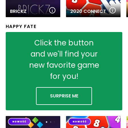
BRICKZ
2020 CONNECT
HAPPY FATE
Click the button
and we'll find your
new favorite game
for you!
SURPRISE ME