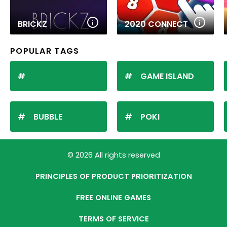
BRICKZ
2020 CONNECT
POPULAR TAGS
GAME ISLAND
BUBBLE
POKI
© 2026 All rights reserved
PRINCIPLES OF PRODUCT PRIORITIZATION
FREE ONLINE GAMES
TERMS OF SERVICE