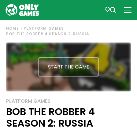
HOME
PLATFORM GAMES
BOB THE ROBBER 4 SEASON 2: RUSSIA
START THE GAME
PLATFORM GAMES
BOB THE ROBBER 4
SEASON 2: RUSSIA