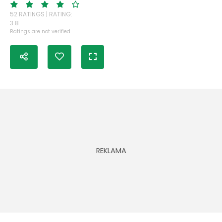
52 RATINGS | RATING:
3.8
Ratings are not verified