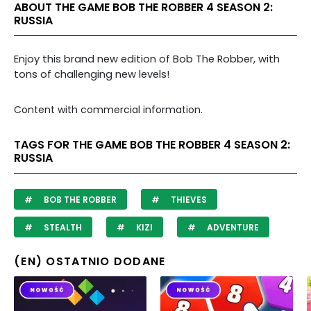
ABOUT THE GAME BOB THE ROBBER 4 SEASON 2:
RUSSIA
Enjoy this brand new edition of Bob The Robber, with
tons of challenging new levels!
Content with commercial information.
TAGS FOR THE GAME BOB THE ROBBER 4 SEASON 2:
RUSSIA
BOB THE ROBBER
THIEVES
STEALTH
KIZI
ADVENTURE
(EN) OSTATNIO DODANE