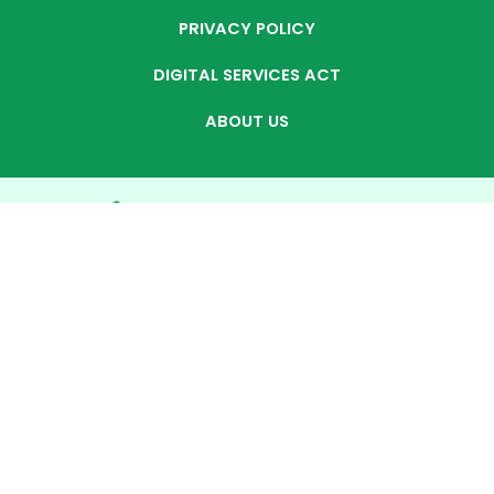
PRIVACY POLICY
DIGITAL SERVICES ACT
ABOUT US