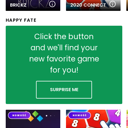
BRICKZ
2020 CONNECT
HAPPY FATE
Click the button
and we'll find your
new favorite game
for you!
SURPRISE ME