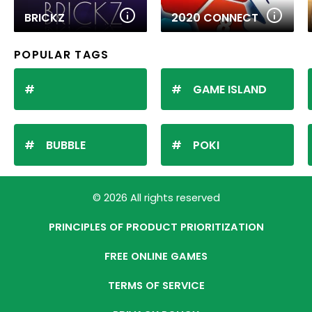
BRICKZ
2020 CONNECT
POPULAR TAGS
GAME ISLAND
BUBBLE
POKI
© 2026 All rights reserved
PRINCIPLES OF PRODUCT PRIORITIZATION
FREE ONLINE GAMES
TERMS OF SERVICE