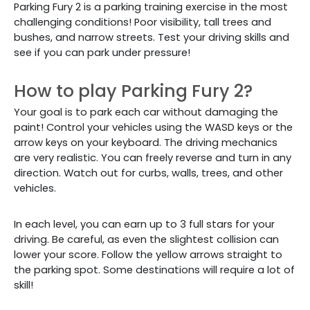
Parking Fury 2 is a parking training exercise in the most
challenging conditions! Poor visibility, tall trees and
bushes, and narrow streets. Test your driving skills and
see if you can park under pressure!
How to play Parking Fury 2?
Your goal is to park each car without damaging the
paint! Control your vehicles using the WASD keys or the
arrow keys on your keyboard. The driving mechanics
are very realistic. You can freely reverse and turn in any
direction. Watch out for curbs, walls, trees, and other
vehicles.
In each level, you can earn up to 3 full stars for your
driving. Be careful, as even the slightest collision can
lower your score. Follow the yellow arrows straight to
the parking spot. Some destinations will require a lot of
skill!