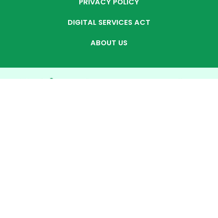
PRIVACY POLICY
DIGITAL SERVICES ACT
ABOUT US