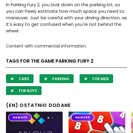
In Parking Fury 2, you look down on the parking lot, so
you can freely estimate how much space you need to
maneuver. Just be careful with your driving direction, as
it's easy to get confused when you're not behind the
wheel.
Content with commercial information.
TAGS FOR THE GAME PARKING FURY 2
CARS
PARKING
FOR MEN
FOR BOYS
(EN) OSTATNIO DODANE