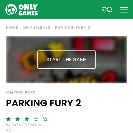
HOME
ON REFLEXES
PARKING FURY 2
START THE GAME
ON REFLEXES
PARKING FURY 2
64 RATINGS | RATING:
3.2