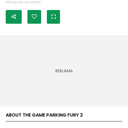
Ratings are not verified
ABOUT THE GAME PARKING FURY 2