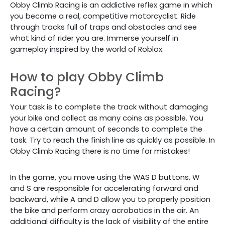
Obby Climb Racing is an addictive reflex game in which
you become a real, competitive motorcyclist. Ride
through tracks full of traps and obstacles and see
what kind of rider you are. Immerse yourself in
gameplay inspired by the world of Roblox.
How to play Obby Climb
Racing?
Your task is to complete the track without damaging
your bike and collect as many coins as possible. You
have a certain amount of seconds to complete the
task. Try to reach the finish line as quickly as possible. In
Obby Climb Racing there is no time for mistakes!
In the game, you move using the WAS D buttons. W
and S are responsible for accelerating forward and
backward, while A and D allow you to properly position
the bike and perform crazy acrobatics in the air. An
additional difficulty is the lack of visibility of the entire