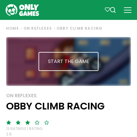
HOME
ON REFLEXES
OBBY CLIMB RACING
START THE GAME
ON REFLEXES
OBBY CLIMB RACING
13 RATINGS | RATING:
2.8