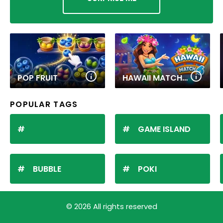
POP FRUIT
HAWAII MATCH 6
POPULAR TAGS
GAME ISLAND
BUBBLE
POKI
© 2026 All rights reserved