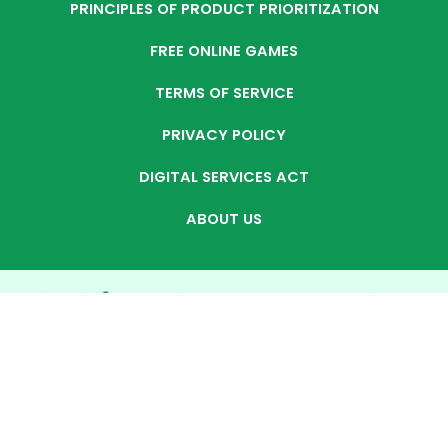
PRINCIPLES OF PRODUCT PRIORITIZATION
FREE ONLINE GAMES
TERMS OF SERVICE
PRIVACY POLICY
DIGITAL SERVICES ACT
ABOUT US