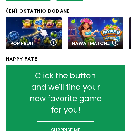
(EN) OSTATNIO DODANE
POP FRUIT
HAWAII MATCH 6
HAPPY FATE
Click the button
and we'll find your
new favorite game
for you!
SURPRISE ME