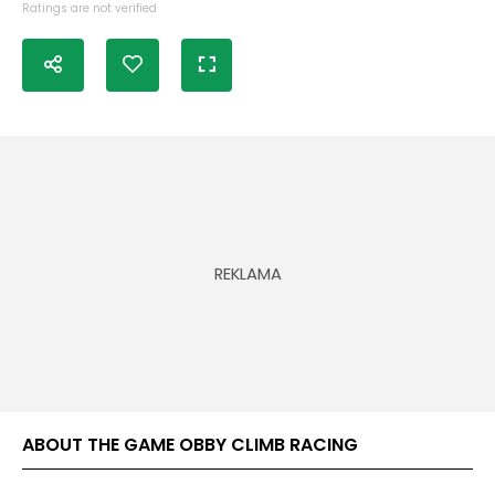
Ratings are not verified
ABOUT THE GAME OBBY CLIMB RACING