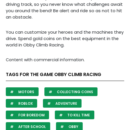
driving track, so you never know what challenges await
you around the bend!
Be alert and ride so as not to hit
an obstacle.
You can customize your heroes and the machines they
drive. Spend gold coins on the best equipment in the
world in Obby Climb Racing.
Content with commercial information.
TAGS FOR THE GAME OBBY CLIMB RACING
MOTORS
COLLECTING COINS
ROBLOX
ADVENTURE
FOR BOREDOM
TO KILL TIME
AFTER SCHOOL
OBBY