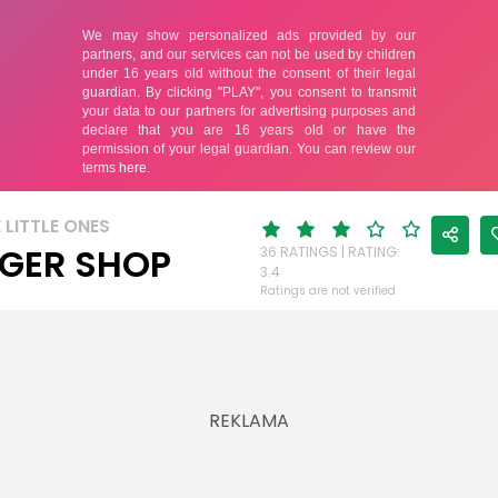
 LITTLE ONES
GER SHOP
36 RATINGS | RATING:
3.4
Ratings are not verified