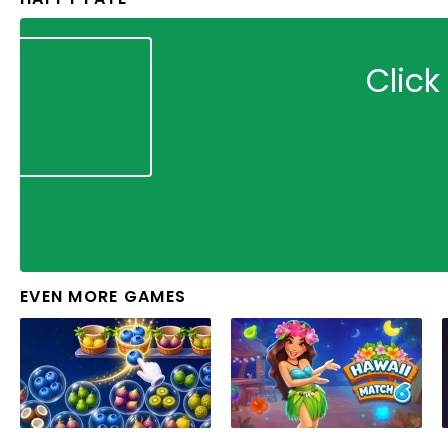
Click
EVEN MORE GAMES