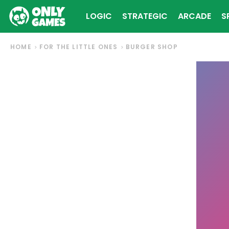
LOGIC
STRATEGIC
ARCADE
S
HOME
FOR THE LITTLE ONES
BURGER SHOP