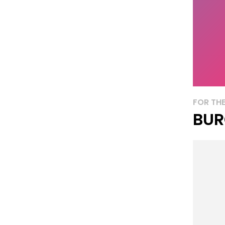
FOR THE
BUR