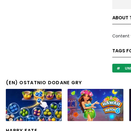
ABOUT 
Content 
TAGS F
UN
(EN) OSTATNIO DODANE GRY
HAPPY FATE