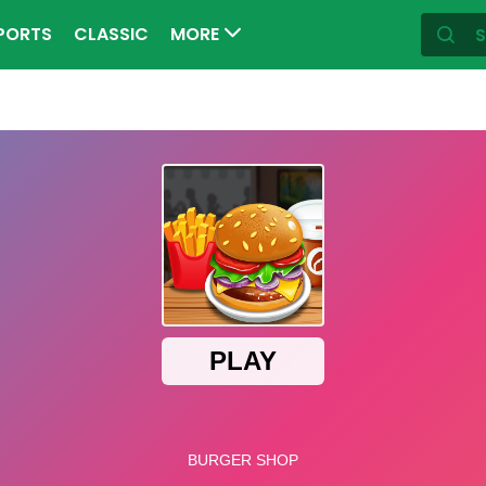
PORTS
CLASSIC
MORE