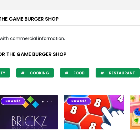
THE GAME BURGER SHOP
with commercial information.
OR THE GAME BURGER SHOP
ITY
COOKING
FOOD
RESTAURANT