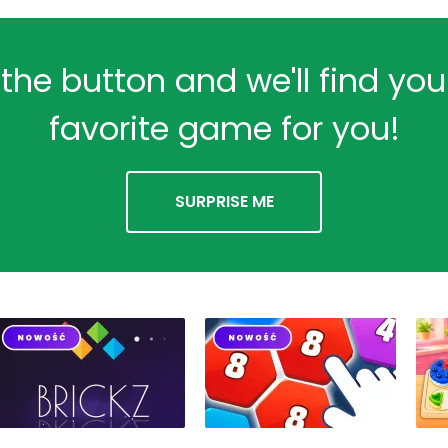
 the button and we'll find yo
favorite game for you!
SURPRISE ME