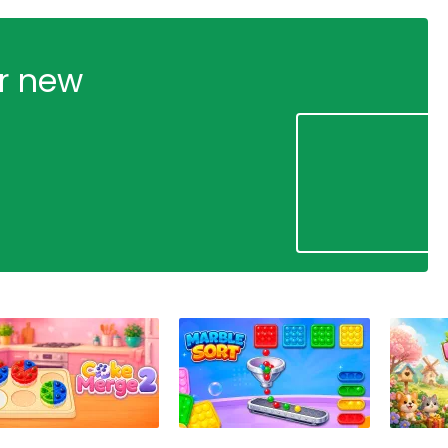
ur new