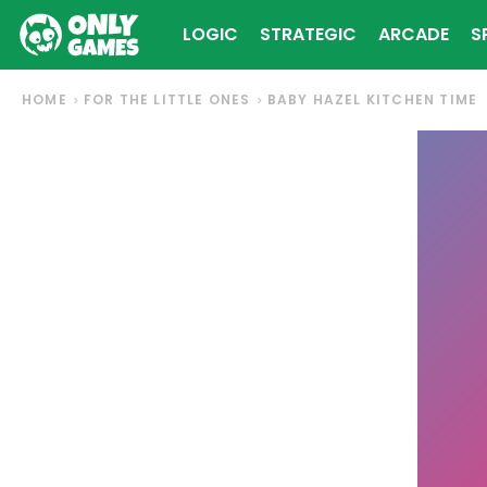
LOGIC
STRATEGIC
ARCADE
S
HOME
FOR THE LITTLE ONES
BABY HAZEL KITCHEN TIME