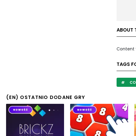
ABOUT T
Content 
TAGS FO
CO
(EN) OSTATNIO DODANE GRY