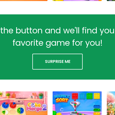
 the button and we'll find yo
favorite game for you!
SURPRISE ME