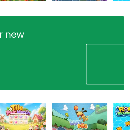
ur new