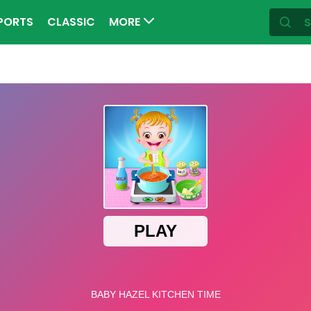
PORTS
CLASSIC
MORE