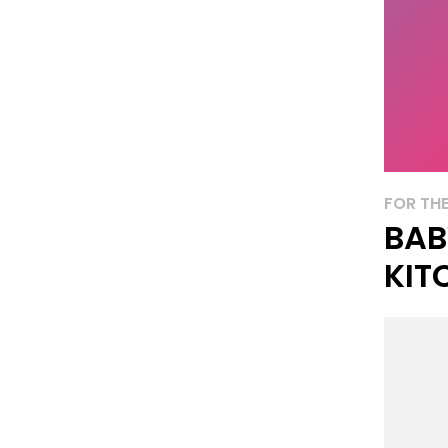
FOR THE
BAB
KIT