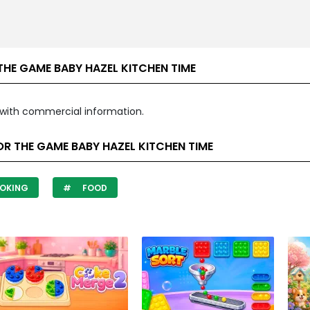
HE GAME BABY HAZEL KITCHEN TIME
with commercial information.
R THE GAME BABY HAZEL KITCHEN TIME
OKING
FOOD