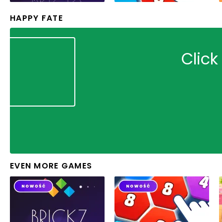
HAPPY FATE
Click
EVEN MORE GAMES