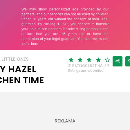
 LITTLE ONES
Y HAZEL
31 RATINGS | RATING: 3.5
Ratings are not verified
CHEN TIME