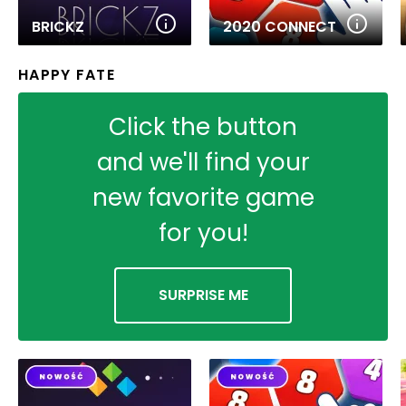
BRICKZ
2020 CONNECT
HAPPY FATE
Click the button
and we'll find your
new favorite game
for you!
SURPRISE ME