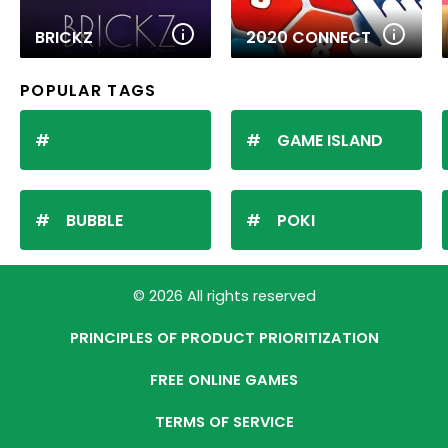
BRICKZ
2020 CONNECT
POPULAR TAGS
GAME ISLAND
BUBBLE
POKI
© 2026 All rights reserved
PRINCIPLES OF PRODUCT PRIORITIZATION
FREE ONLINE GAMES
TERMS OF SERVICE