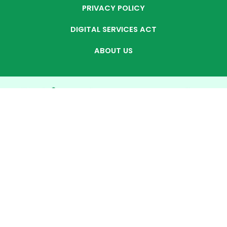
PRIVACY POLICY
DIGITAL SERVICES ACT
ABOUT US