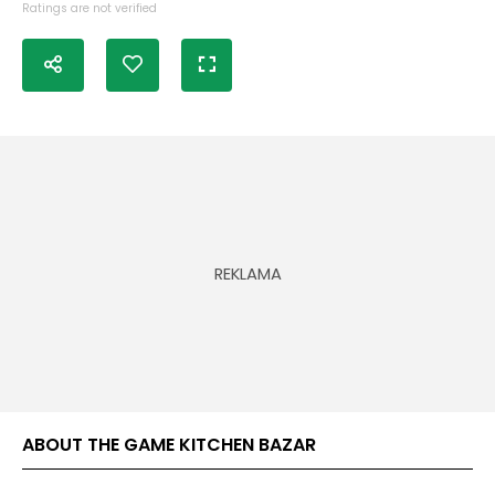
Ratings are not verified
ABOUT THE GAME KITCHEN BAZAR