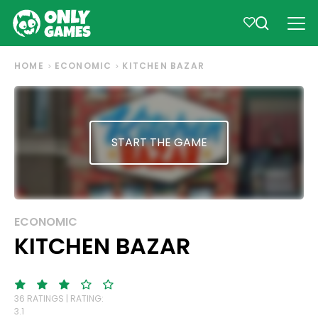
HOME
ECONOMIC
KITCHEN BAZAR
START THE GAME
ECONOMIC
KITCHEN BAZAR
36 RATINGS | RATING:
3.1