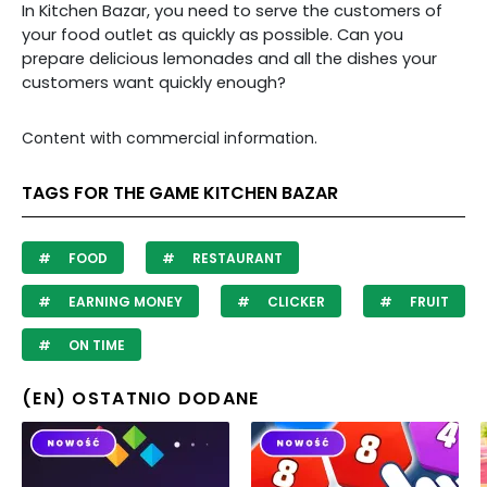
In Kitchen Bazar, you need to serve the customers of
your food outlet as quickly as possible. Can you
prepare delicious lemonades and all the dishes your
customers want quickly enough?
Content with commercial information.
TAGS FOR THE GAME KITCHEN BAZAR
FOOD
RESTAURANT
EARNING MONEY
CLICKER
FRUIT
ON TIME
(EN) OSTATNIO DODANE