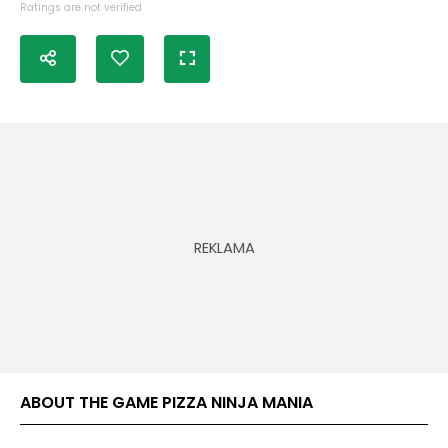
Ratings are not verified
ABOUT THE GAME PIZZA NINJA MANIA