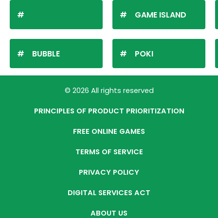
GAME ISLAND
BUBBLE
POKI
© 2026 All rights reserved
PRINCIPLES OF PRODUCT PRIORITIZATION
FREE ONLINE GAMES
TERMS OF SERVICE
PRIVACY POLICY
DIGITAL SERVICES ACT
ABOUT US