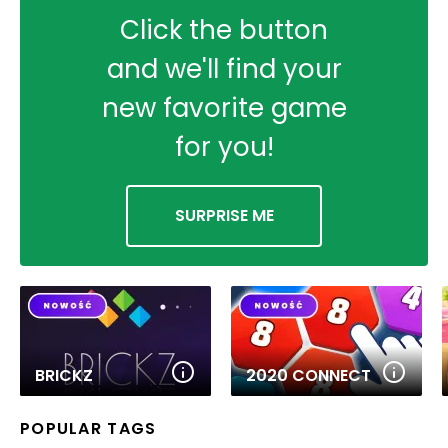
Click the button
and we'll find your
new favorite game
for you!
SURPRISE ME
BRICKZ
2020 CONNECT
POPULAR TAGS