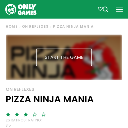
HOME
ON REFLEXES
PIZZA NINJA MANIA
START THE GAME
ON REFLEXES
PIZZA NINJA MANIA
26 RATINGS | RATING:
3.5