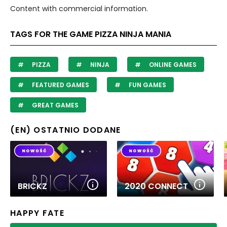
Content with commercial information.
TAGS FOR THE GAME PIZZA NINJA MANIA
PIZZA
NINJA
ONLINE GAMES
FEATURED GAMES
FUN GAMES
GREAT GAMES
(EN) OSTATNIO DODANE
BRICKZ
2020 CONNECT
HAPPY FATE