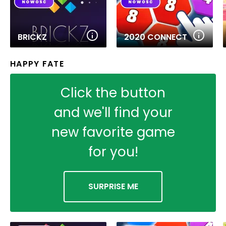
BRICKZ
2020 CONNECT
HAPPY FATE
Click the button
and we'll find your
new favorite game
for you!
SURPRISE ME