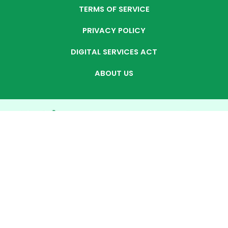
TERMS OF SERVICE
PRIVACY POLICY
DIGITAL SERVICES ACT
ABOUT US