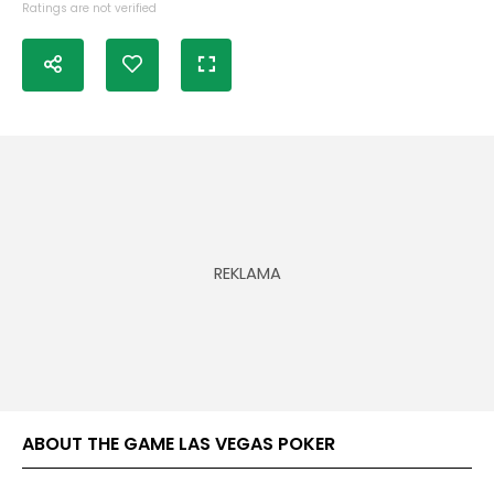
Ratings are not verified
ABOUT THE GAME LAS VEGAS POKER