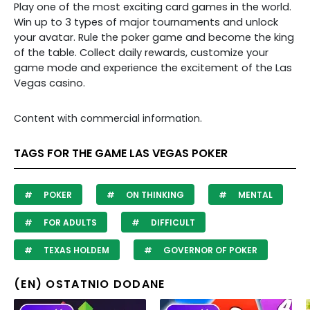
Play one of the most exciting card games in the world.
Win up to 3 types of major tournaments and unlock
your avatar. Rule the poker game and become the king
of the table. Collect daily rewards, customize your
game mode and experience the excitement of the Las
Vegas casino.
Content with commercial information.
TAGS FOR THE GAME LAS VEGAS POKER
POKER
ON THINKING
MENTAL
FOR ADULTS
DIFFICULT
TEXAS HOLDEM
GOVERNOR OF POKER
(EN) OSTATNIO DODANE