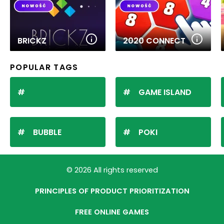
BRICKZ
2020 CONNECT
POPULAR TAGS
GAME ISLAND
BUBBLE
POKI
© 2026 All rights reserved
PRINCIPLES OF PRODUCT PRIORITIZATION
FREE ONLINE GAMES