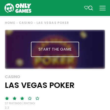
HOME
CASINO
LAS VEGAS POKER
START THE GAME
CASINO
LAS VEGAS POKER
37 RATINGS | RATING:
3.3