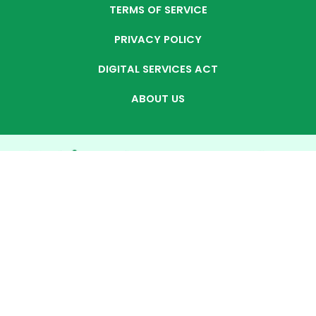
TERMS OF SERVICE
PRIVACY POLICY
DIGITAL SERVICES ACT
ABOUT US