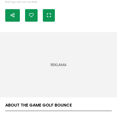
Ratings are not verified
ABOUT THE GAME GOLF BOUNCE