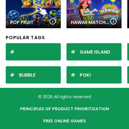
POP FRUIT
HAWAII MATCH 6
POPULAR TAGS
GAME ISLAND
BUBBLE
POKI
© 2026 All rights reserved
PRINCIPLES OF PRODUCT PRIORITIZATION
FREE ONLINE GAMES