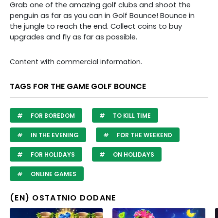
Grab one of the amazing golf clubs and shoot the
penguin as far as you can in Golf Bounce! Bounce in
the jungle to reach the end. Collect coins to buy
upgrades and fly as far as possible.
Content with commercial information.
TAGS FOR THE GAME GOLF BOUNCE
FOR BOREDOM
TO KILL TIME
IN THE EVENING
FOR THE WEEKEND
FOR HOLIDAYS
ON HOLIDAYS
ONLINE GAMES
(EN) OSTATNIO DODANE