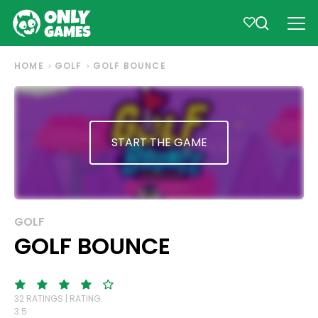
HOME
GOLF
GOLF BOUNCE
START THE GAME
GOLF
GOLF BOUNCE
32 RATINGS | RATING:
3.5