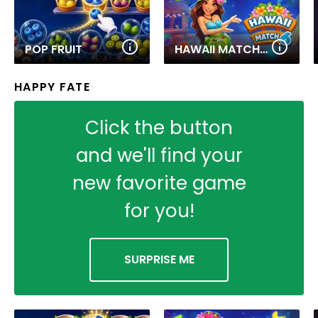
POP FRUIT
HAWAII MATCH 6
HAPPY FATE
Click the button
and we'll find your
new favorite game
for you!
SURPRISE ME