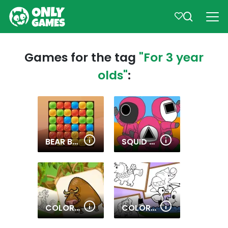
Games for the tag
"For 3 year
olds"
:
BEAR BOOM
SQUID COLORING BOOK
COLORING BOOK WITH ANIMALS
COLORING BOOK OF FAIRY TALES