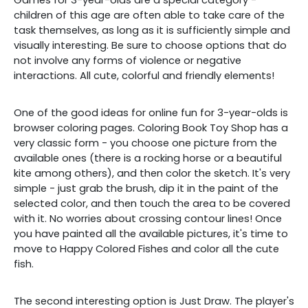
children of this age are often able to take care of the
task themselves, as long as it is sufficiently simple and
visually interesting. Be sure to choose options that do
not involve any forms of violence or negative
interactions. All cute, colorful and friendly elements!
One of the good ideas for online fun for 3-year-olds is
browser coloring pages. Coloring Book Toy Shop has a
very classic form - you choose one picture from the
available ones (there is a rocking horse or a beautiful
kite among others), and then color the sketch. It's very
simple - just grab the brush, dip it in the paint of the
selected color, and then touch the area to be covered
with it. No worries about crossing contour lines! Once
you have painted all the available pictures, it's time to
move to Happy Colored Fishes and color all the cute
fish.
The second interesting option is Just Draw. The player's