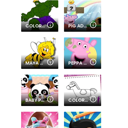
COLORING BOOK WITH SUPERHEROES
PIG ADVENTURE GAME 2D
MAYA THE BEE - COLORING BOOK
PEPPA PIG - COLORING BOOK
BABY PANDA CARE
COLORING BOOK TOY SHOP