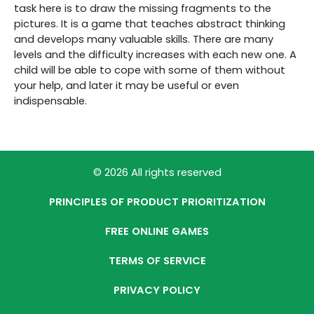
task here is to draw the missing fragments to the
pictures. It is a game that teaches abstract thinking
and develops many valuable skills. There are many
levels and the difficulty increases with each new one. A
child will be able to cope with some of them without
your help, and later it may be useful or even
indispensable.
© 2026 All rights reserved
PRINCIPLES OF PRODUCT PRIORITIZATION
FREE ONLINE GAMES
TERMS OF SERVICE
PRIVACY POLICY