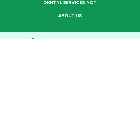
DIGITAL SERVICES ACT
ABOUT US