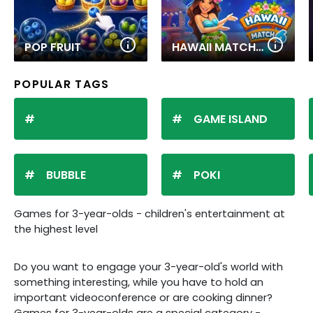
POP FRUIT
HAWAII MATCH 6
POPULAR TAGS
GAME ISLAND
BUBBLE
POKI
Games for 3-year-olds - children's entertainment at
the highest level
Do you want to engage your 3-year-old's world with
something interesting, while you have to hold an
important videoconference or are cooking dinner?
Games for 3-year-olds are a special category -