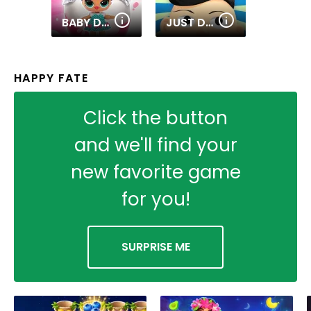
BABY DOLLS: SURPRISE EGGS OPENING
JUST DRAW
HAPPY FATE
Click the button
and we'll find your
new favorite game
for you!
SURPRISE ME