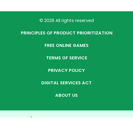
© 2026 All rights reserved
PRINCIPLES OF PRODUCT PRIORITIZATION
FREE ONLINE GAMES
TERMS OF SERVICE
PRIVACY POLICY
DIGITAL SERVICES ACT
ABOUT US