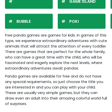
GAME ISLAND
BUBBLE
POKI
Free panda games are games for kids. In games of this
type, we experience extraordinary adventures with cute
animals that will attract the attention of every toddler.
There are games that are perfect for the whole family,
who can have a great time with the child, who will be
fascinated and eagerly explore the next levels, where
extraordinary adventures await pandas.
Panda games are available for free and do not have
any special requirements, so just choose the title you
are interested in and you can play with your child.
These are usually very simple games, but they can
draw even an adult into their amazing colorful world full
of surprises.