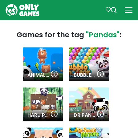
Games for the tag
"Pandas"
:
ANIMAL MERGE: BUBBLE SHOOTER
BUBBLE SHOOTER PANDA BLAST
HARU PANDAS SLIDE
DR PANDA SCHOOL