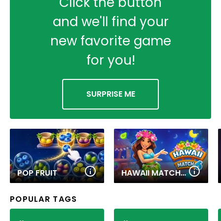
Click the button
and we'll find your
new favorite game
for you!
SURPRISE ME
POP FRUIT
HAWAII MATCH 6
POPULAR TAGS