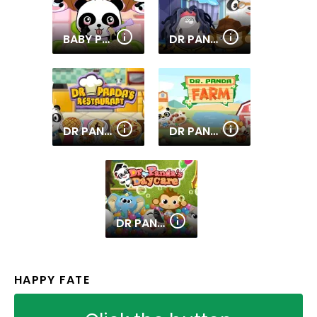
BABY PANDA CARE
DR PANDA AIRPORT
DR PANDA RESTAURANT
DR PANDA FARM
DR PANDA DAYCARE
HAPPY FATE