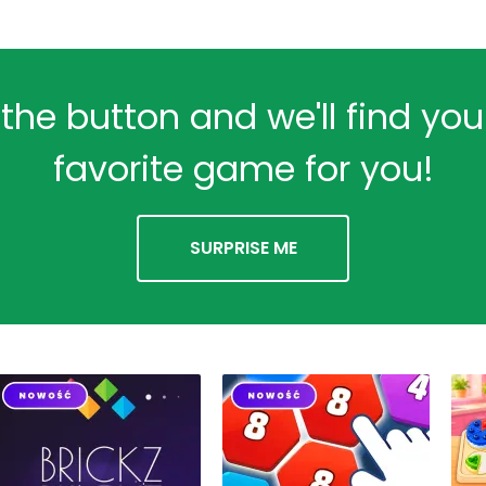
 the button and we'll find yo
favorite game for you!
SURPRISE ME