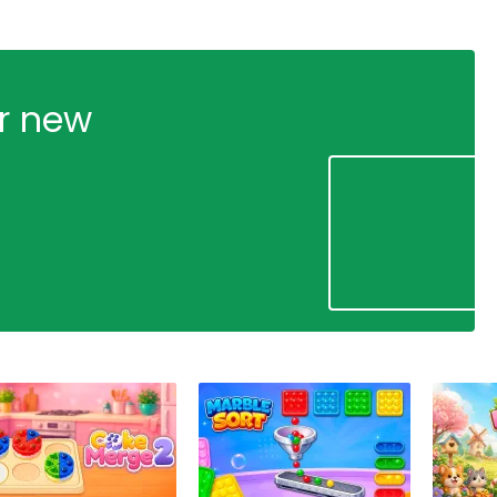
ur new