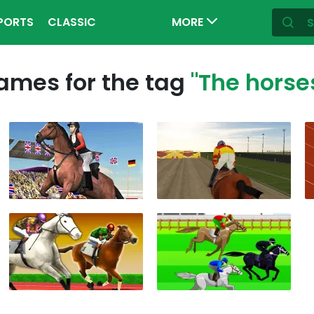
PORTS
CLASSIC
MORE
ames for the tag
"The horse