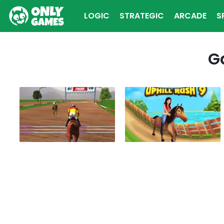
LOGIC
STRATEGIC
ARCADE
S
MULTIPLAYER
G