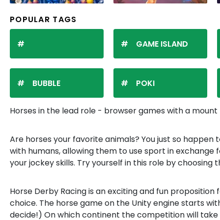
POPULAR TAGS
GAME ISLAND
BUBBLE
POKI
Horses in the lead role - browser games with a moun
Are horses your favorite animals? You just so happen t
with humans, allowing them to use sport in exchange for
your jockey skills. Try yourself in this role by choosing
Horse Derby Racing is an exciting and fun proposition fo
choice. The horse game on the Unity engine starts with 
decide!) On which continent the competition will take