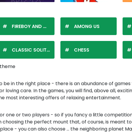
FIREBOY AND WATERGIRL
AMONG US
CLASSIC SOLITAIRE
CHESS
t theme
o be in the right place - there is an abundance of games 
 loving care. In the games, you will find, above all, exci
 the most interesting offers of relaxing entertainment.
r one or two players - so if you fancy a little competition 
choosing the perfect mount that, of course, is meant to l
 place - you can also choose ... the neighboring planet 