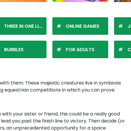
THREE IN ONE LINE
ONLINE GAMES
J
BUBBLES
FOR ADULTS
C
with them. These majestic creatures live in symbiosis
ting equestrian competitions in which you can prove
with your sister or friend, this could be a really good
ead you past the finish line to victory. Then decide (or
Mars, an unprecedented opportunity for a space