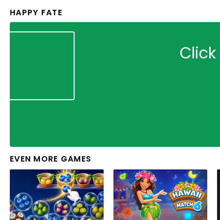
HAPPY FATE
Click
EVEN MORE GAMES