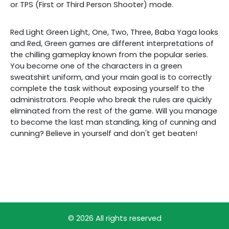
or TPS (First or Third Person Shooter) mode.
Red Light Green Light, One, Two, Three, Baba Yaga looks
and Red, Green games are different interpretations of
the chilling gameplay known from the popular series.
You become one of the characters in a green
sweatshirt uniform, and your main goal is to correctly
complete the task without exposing yourself to the
administrators. People who break the rules are quickly
eliminated from the rest of the game. Will you manage
to become the last man standing, king of cunning and
cunning? Believe in yourself and don't get beaten!
© 2026 All rights reserved