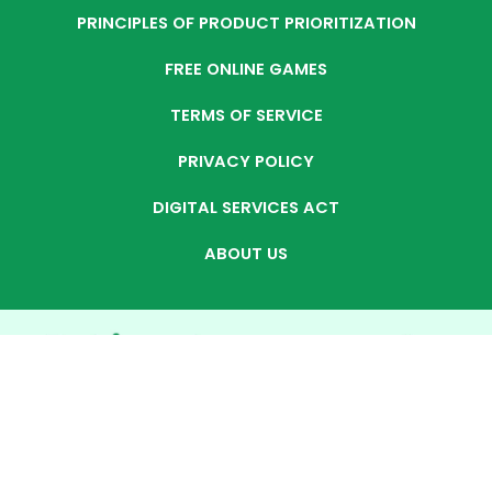
PRINCIPLES OF PRODUCT PRIORITIZATION
FREE ONLINE GAMES
TERMS OF SERVICE
PRIVACY POLICY
DIGITAL SERVICES ACT
ABOUT US