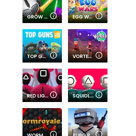
GROW WARS.IO
EGG WARS
TOP GUNS IO
VORTEX 9
RED LIGHT GREEN LIGHT
SQUIDLY GAME
WORMROYALE.IO
PUBG PIXEL