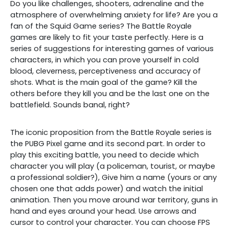
Do you like challenges, shooters, adrenaline and the
atmosphere of overwhelming anxiety for life? Are you a
fan of the Squid Game series? The Battle Royale
games are likely to fit your taste perfectly. Here is a
series of suggestions for interesting games of various
characters, in which you can prove yourself in cold
blood, cleverness, perceptiveness and accuracy of
shots. What is the main goal of the game? Kill the
others before they kill you and be the last one on the
battlefield. Sounds banal, right?
The iconic proposition from the Battle Royale series is
the PUBG Pixel game and its second part. In order to
play this exciting battle, you need to decide which
character you will play (a policeman, tourist, or maybe
a professional soldier?), Give him a name (yours or any
chosen one that adds power) and watch the initial
animation. Then you move around war territory, guns in
hand and eyes around your head. Use arrows and
cursor to control your character. You can choose FPS