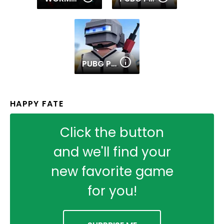
PUBG PIXEL 2
HAPPY FATE
Click the button
and we'll find your
new favorite game
for you!