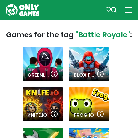
Games for the tag
"Battle Royale"
:
GREENLIGHT, REDLIGHT
BLOX FRUITS
KNIFE.IO
FROG.IO