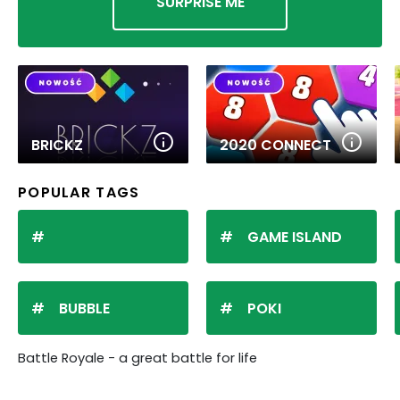
SURPRISE ME
BRICKZ
2020 CONNECT
POPULAR TAGS
GAME ISLAND
BUBBLE
POKI
Battle Royale - a great battle for life