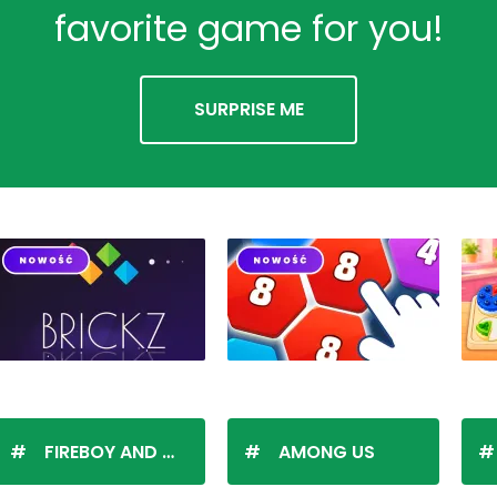
favorite game for you!
SURPRISE ME
FIREBOY AND WATERGIRL
AMONG US