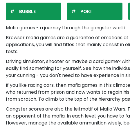
BUBBLE
POKI
Mafia games - a journey through the gangster world
Browser mafia games are a guarantee of emotions at th
applications, you will find titles that mainly consist 
tests.
Driving simulator, shooter or maybe a card game? Alt
easily find something for yourself. See how the individ
your cunning - you don't need to have experience in s
If you like racing cars, then mafia games in this climat
who returned from prison and now wants to regain his posi
from scratch. To climb to the top of the hierarchy pass 
Gangster scores are also the leitmotif of Mafia Wars. 
an opponent of the mafia. In each level, you have to fa
However, manage the available ammunition wisely, bec