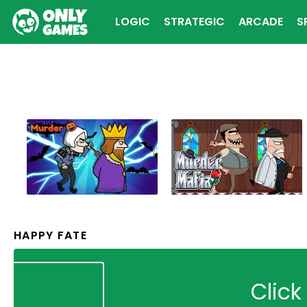
LOGIC
STRATEGIC
ARCADE
S
HAPPY FATE
Click