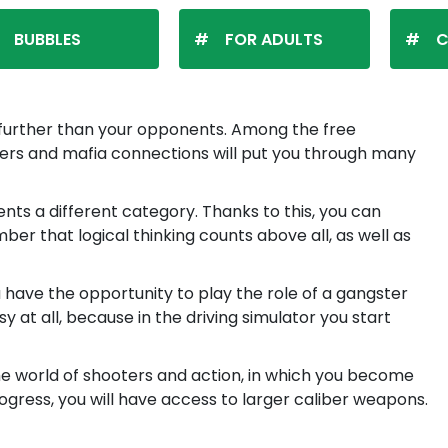
BUBBLES
FOR ADULTS
C
p further than your opponents. Among the free
ngsters and mafia connections will put you through many
s a different category. Thanks to this, you can
ber that logical thinking counts above all, as well as
ou have the opportunity to play the role of a gangster
sy at all, because in the driving simulator you start
the world of shooters and action, in which you become
rogress, you will have access to larger caliber weapons.