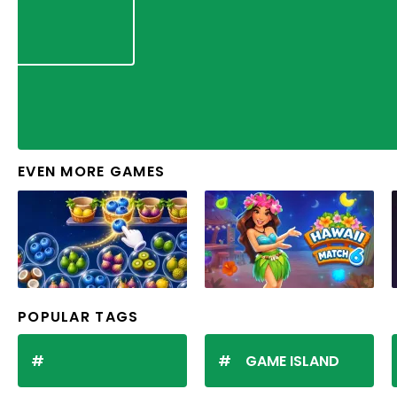
EVEN MORE GAMES
POPULAR TAGS
GAME ISLAND