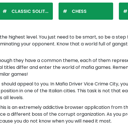
CLASSIC SOLITAIRE
CHESS
e highest level. You just need to be smart, so be a ste
in eliminating your opponent. Know that a world full of ga
hough they have a common theme, each of them represent
ual titles differ and enter the world of mafia games. Remem
imilar games!
e should appeal to you. In Mafia Driver Vice Crime City, y
tion in one of the Italian cities. This task is not that ea
all levels.
This is an extremely addictive browser application from 
ce a different boss of the corrupt organization. As you p
ause you do not know when you will need it most.