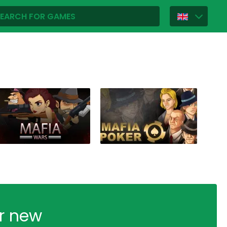
ur new