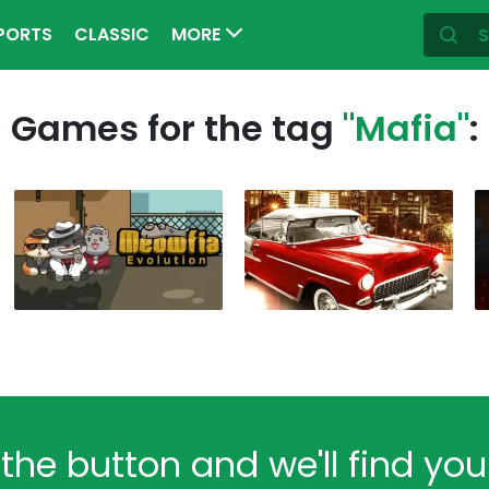
PORTS
CLASSIC
MORE
Games for the tag
"Mafia"
:
 the button and we'll find yo