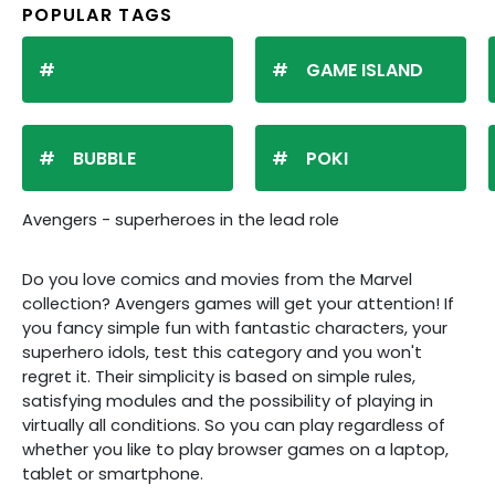
POPULAR TAGS
GAME ISLAND
BUBBLE
POKI
Avengers - superheroes in the lead role
Do you love comics and movies from the Marvel
collection? Avengers games will get your attention! If
you fancy simple fun with fantastic characters, your
superhero idols, test this category and you won't
regret it. Their simplicity is based on simple rules,
satisfying modules and the possibility of playing in
virtually all conditions. So you can play regardless of
whether you like to play browser games on a laptop,
tablet or smartphone.