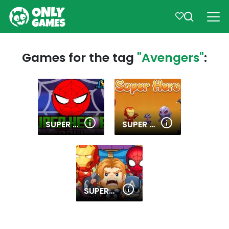
Games for the tag
"Avengers"
:
SUPER HEROES BALL
SUPER HERO MERGE
SUPERHERO.IO