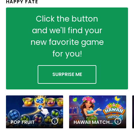
HAPPY FATE
Click the button
and we'll find your
new favorite game
for you!
SURPRISE ME
POP FRUIT
HAWAII MATCH 6