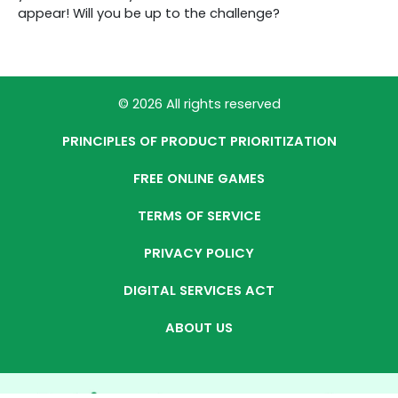
appear! Will you be up to the challenge?
© 2026 All rights reserved
PRINCIPLES OF PRODUCT PRIORITIZATION
FREE ONLINE GAMES
TERMS OF SERVICE
PRIVACY POLICY
DIGITAL SERVICES ACT
ABOUT US