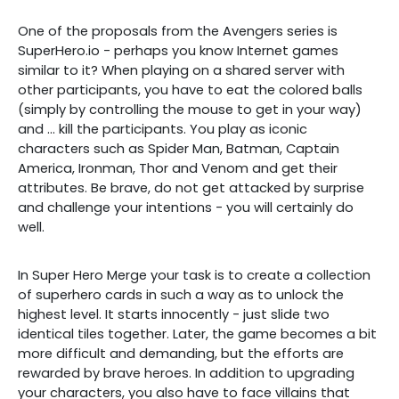
One of the proposals from the Avengers series is
SuperHero.io - perhaps you know Internet games
similar to it? When playing on a shared server with
other participants, you have to eat the colored balls
(simply by controlling the mouse to get in your way)
and ... kill the participants. You play as iconic
characters such as Spider Man, Batman, Captain
America, Ironman, Thor and Venom and get their
attributes. Be brave, do not get attacked by surprise
and challenge your intentions - you will certainly do
well.
In Super Hero Merge your task is to create a collection
of superhero cards in such a way as to unlock the
highest level. It starts innocently - just slide two
identical tiles together. Later, the game becomes a bit
more difficult and demanding, but the efforts are
rewarded by brave heroes. In addition to upgrading
your characters, you also have to face villains that